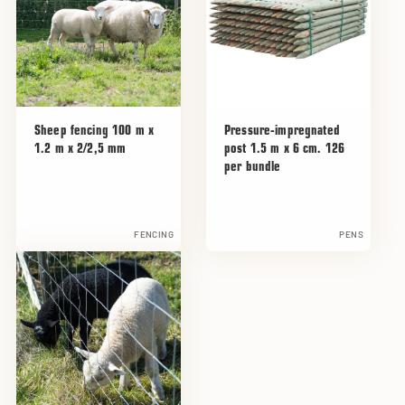
Sheep fencing 100 m x
Pressure-impregnated
1.2 m x 2/2,5 mm
post 1.5 m x 6 cm. 126
per bundle
FENCING
PENS