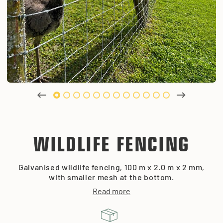
WILDLIFE FENCING
Galvanised wildlife fencing, 100 m x 2.0 m x 2 mm,
with smaller mesh at the bottom.
Read more