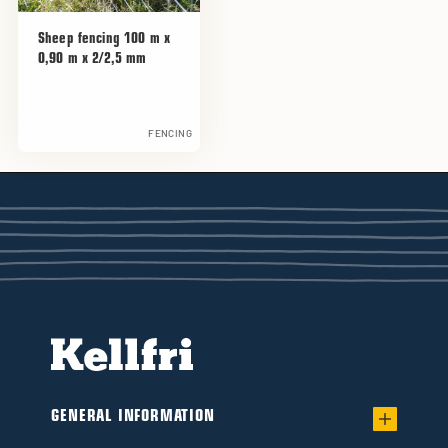
Sheep fencing 100 m x
0,90 m x 2/2,5 mm
FENCING
GENERAL INFORMATION