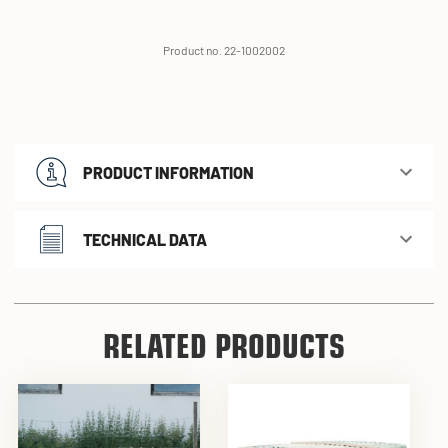
Product no. 22-1002002
PRODUCT INFORMATION
TECHNICAL DATA
RELATED PRODUCTS