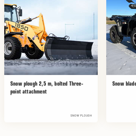
Snow plough 2,5 m, bolted Three-
Snow blad
point attachment
SNOW PLOUGH