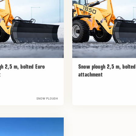
h 2,5 m, bolted Euro
Snow plough 2,5 m, bolte
t
attachment
SNOW PLOUGH