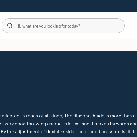
 adapted to roads of all kinds. The diagonal blade is more than a 
es very good throwing characteristics, and it moves forwards an
. By the adjustment of flexible skids, the ground pressure is di