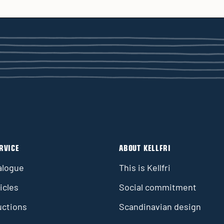
RVICE
ABOUT KELLFRI
alogue
This is Kellfri
icles
Social commitment
uctions
Scandinavian design