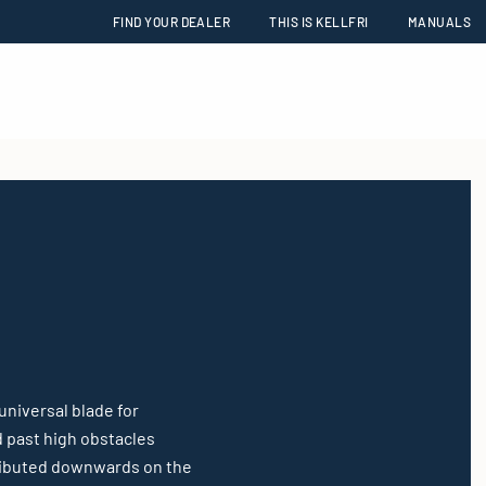
FIND YOUR DEALER
THIS IS KELLFRI
MANUALS
universal blade for
d past high obstacles
stributed downwards on the