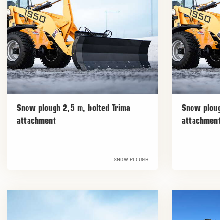
Snow plough 2,5 m, bolted Trima
Snow ploug
attachment
attachmen
SNOW PLOUGH