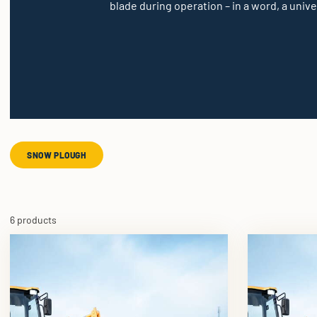
blade during operation – in a word, a unive
SNOW PLOUGH
6 products