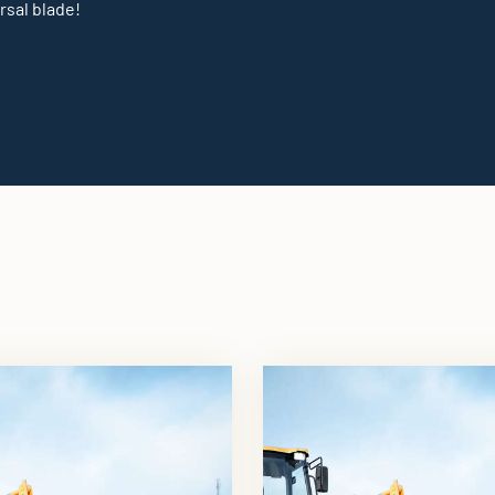
rsal blade!