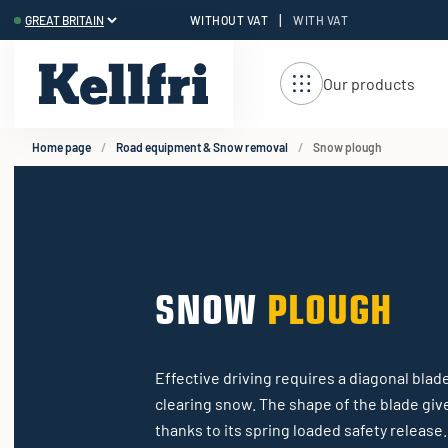
|
WITHOUT VAT
WITH VAT
t
ng
Our products
Home page
Road equipment & Snow removal
Snow plough
SNOW
PLOUGH
Effective driving requires a diagonal blade
clearing snow. The shape of the blade giv
thanks to its spring loaded safety release