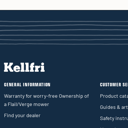
GENERAL INFORMATION
CUSTOMER SE
Warranty for worry-free Ownership of
Product cat
a Flail/Verge mower
Guides & art
Find your dealer
Safety instr