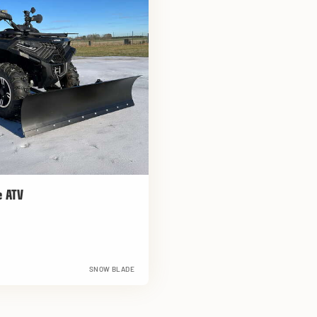
e ATV
SNOW BLADE