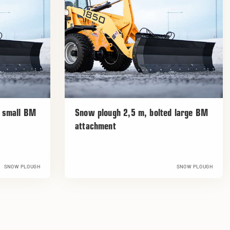
d small BM
Snow plough 2,5 m, bolted large BM
attachment
SNOW PLOUGH
SNOW PLOUGH