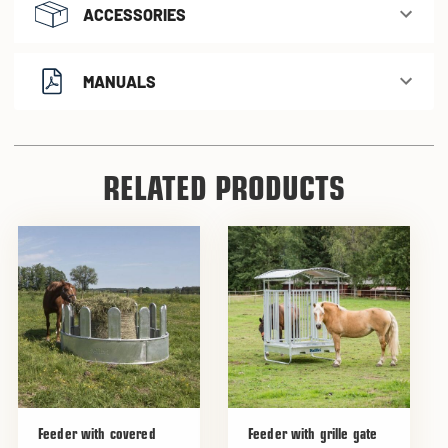
ACCESSORIES
MANUALS
RELATED PRODUCTS
Feeder with covered
Feeder with grille gate