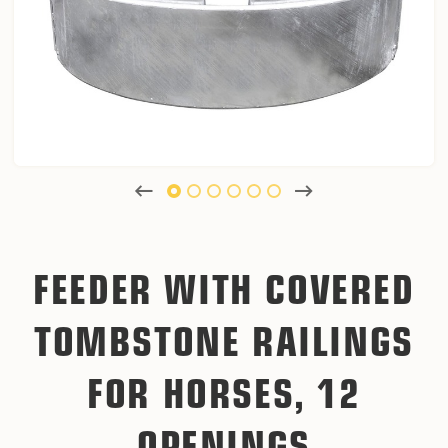
FEEDER WITH COVERED
TOMBSTONE RAILINGS
FOR HORSES, 12