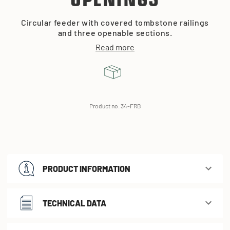
OPENINGS
Circular feeder with covered tombstone railings
and three openable sections.
Read more
Product no. 34-FRB
PRODUCT INFORMATION
TECHNICAL DATA