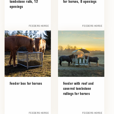
tombstone rails, 12
for horses, 8 openings
openings
FEEDERS HORSE
FEEDERS HORSE
Feeder box for horses
Feeder with roof and
covered tombstone
railings for horses
FEEDERS HORSE
FEEDERS HORSE