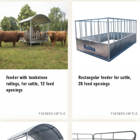
Feeder with tombstone
Rectangular feeder for cattle,
railings, for cattle, 12 feed
26 feed openings
openings
FEEDERS CATTLE
FEEDERS CATTLE