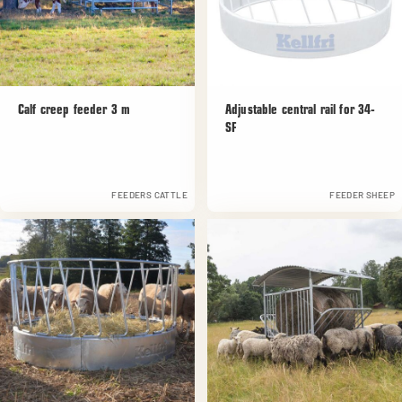
Calf creep feeder 3 m
Adjustable central rail for 34-
SF
FEEDERS CATTLE
FEEDER SHEEP