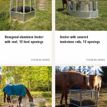
Hexagonal aluminium feeder
Feeder with covered
with roof, 12 feed openings
tombstone rails, 12 openings
FEEDERS HORSE
FEEDERS HORSE