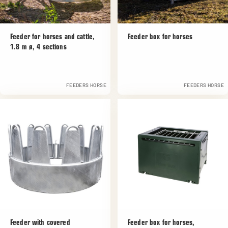
Feeder for horses and cattle,
Feeder box for horses
1.8 m ø, 4 sections
FEEDERS HORSE
FEEDERS HORSE
Feeder with covered
Feeder box for horses,