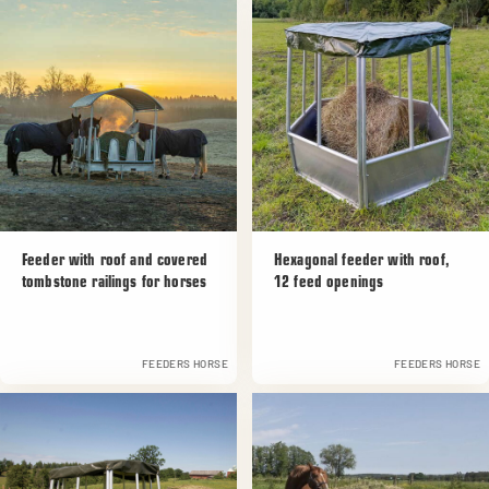
Feeder with roof and covered
Hexagonal feeder with roof,
tombstone railings for horses
12 feed openings
FEEDERS HORSE
FEEDERS HORSE