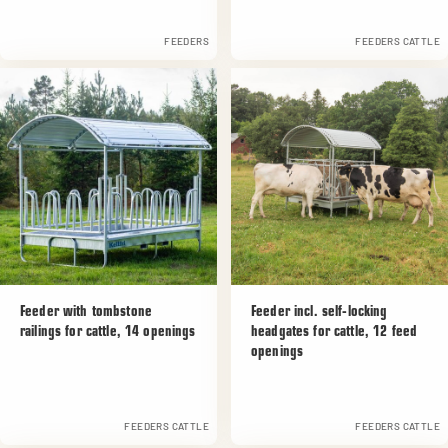
FEEDERS
FEEDERS CATTLE
Feeder with tombstone
Feeder incl. self-locking
railings for cattle, 14 openings
headgates for cattle, 12 feed
openings
FEEDERS CATTLE
FEEDERS CATTLE