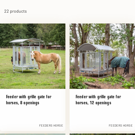
22 products
Feeder with grille gate for
Feeder with grille gate for
horses, 8 openings
horses, 12 openings
FEEDERS HORSE
FEEDERS HORSE