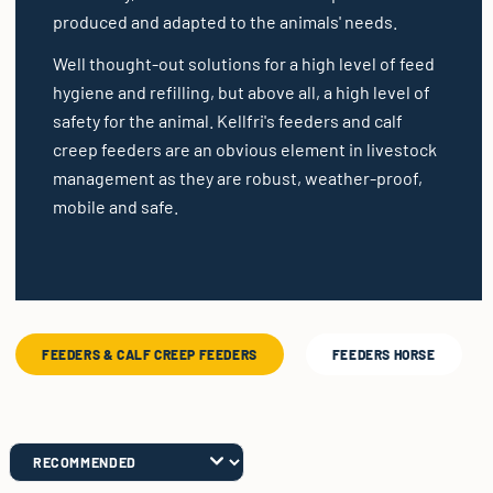
produced and adapted to the animals' needs.
Well thought-out solutions for a high level of feed
hygiene and refilling, but above all, a high level of
safety for the animal. Kellfri's feeders and calf
creep feeders are an obvious element in livestock
management as they are robust, weather-proof,
mobile and safe.
FEEDERS & CALF CREEP FEEDERS
FEEDERS HORSE