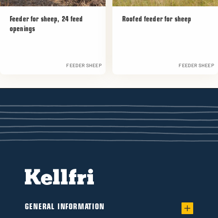
Feeder for sheep, 24 feed
Roofed feeder for sheep
openings
FEEDER SHEEP
FEEDER SHEEP
GENERAL INFORMATION