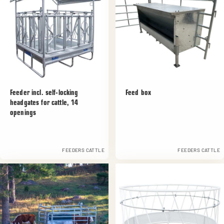
Feeder incl. self-locking
Feed box
headgates for cattle, 14
openings
FEEDERS CATTLE
FEEDERS CATTLE