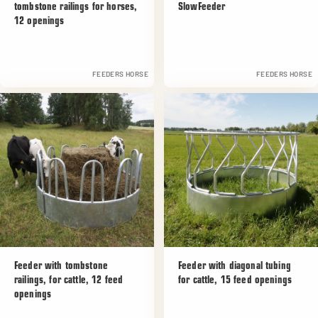
tombstone railings for horses,
SlowFeeder
12 openings
FEEDERS HORSE
FEEDERS HORSE
Feeder with tombstone
Feeder with diagonal tubing
railings, for cattle, 12 feed
for cattle, 15 feed openings
openings