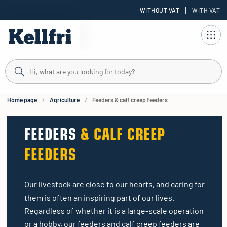
|
WITHOUT VAT
WITH VAT
t
ng
Home page
Agriculture
Feeders & calf creep feeders
FEEDERS
& CALF CREEP
FEEDERS
Our livestock are close to our hearts, and caring for
them is often an inspiring part of our lives.
Regardless of whether it is a large-scale operation
or a hobby, our feeders and calf creep feeders are