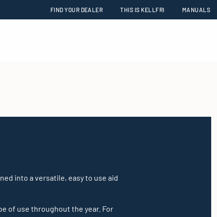
FIND YOUR DEALER
THIS IS KELLFRI
MANUALS
ed into a versatile, easy to use aid
 be of use throughout the year. For