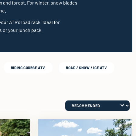
m and forest. For winter, snow blades
ne.
our ATV's load rack. Ideal for
 or your lunch pack.
RIDING COURSE ATV
ROAD / SNOW / ICE ATV