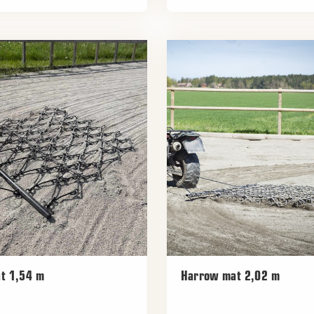
t 1,54 m
Harrow mat 2,02 m