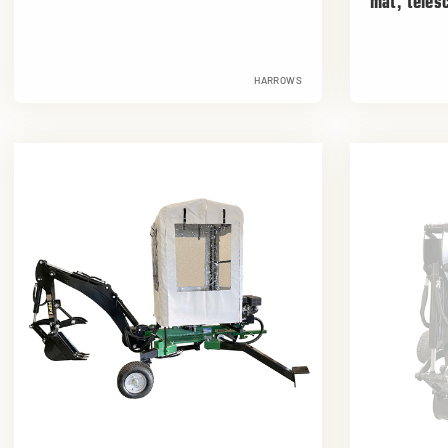
mat, teles
HARROWS