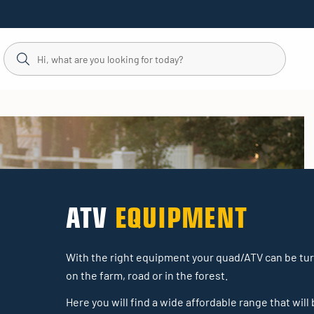
ATV
EQUIPMENT
With the right equipment your quad/ATV can be turn
on the farm, road or in the forest.
Here you will find a wide affordable range that will