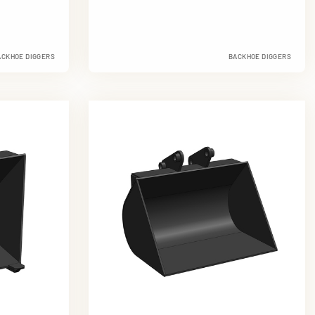
ACKHOE DIGGERS
BACKHOE DIGGERS