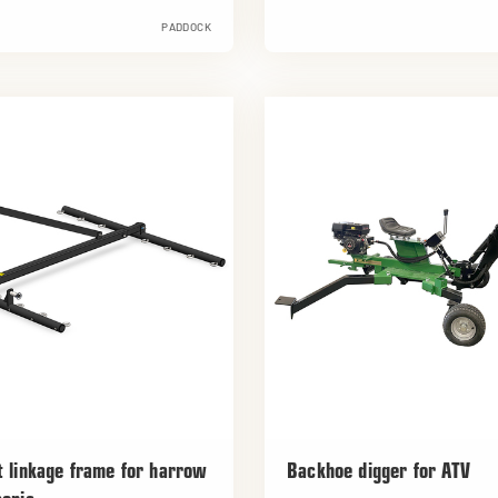
PADDOCK
t linkage frame for harrow
Backhoe digger for ATV