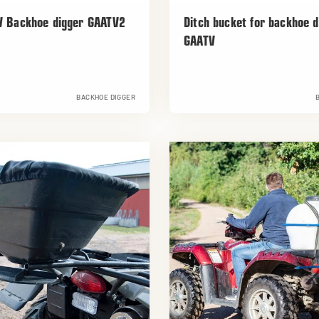
V Backhoe digger GAATV2
Ditch bucket for backhoe d
GAATV
BACKHOE DIGGER