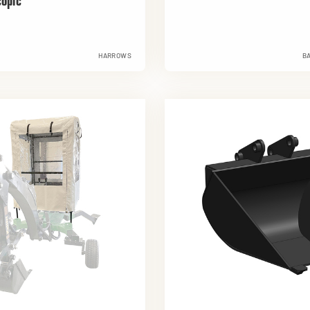
copic
HARROWS
B