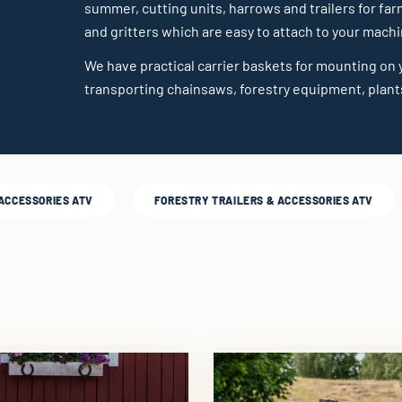
summer, cutting units, harrows and trailers for far
and gritters which are easy to attach to your machi
We have practical carrier baskets for mounting on y
transporting chainsaws, forestry equipment, plants
 ACCESSORIES ATV
FORESTRY TRAILERS & ACCESSORIES ATV