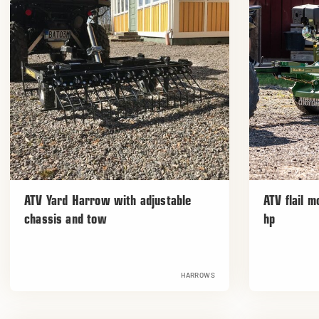
ATV Yard Harrow with adjustable
ATV flail 
chassis and tow
hp
HARROWS