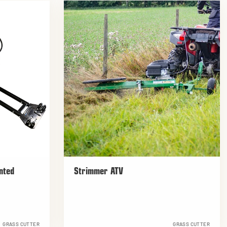
nted
Strimmer ATV
GRASS CUTTER
GRASS CUTTER