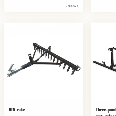
HARROWS
ATV rake
Three-poin