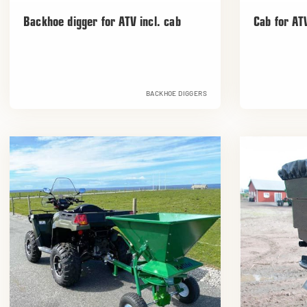
Backhoe digger for ATV incl. cab
Cab for AT
BACKHOE DIGGERS