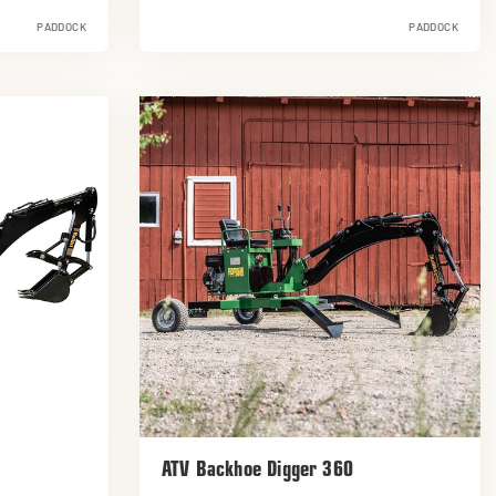
PADDOCK
PADDOCK
ATV Backhoe Digger 360