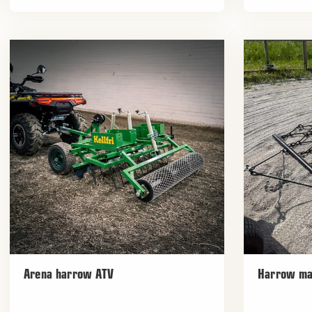
Arena harrow ATV
Harrow ma