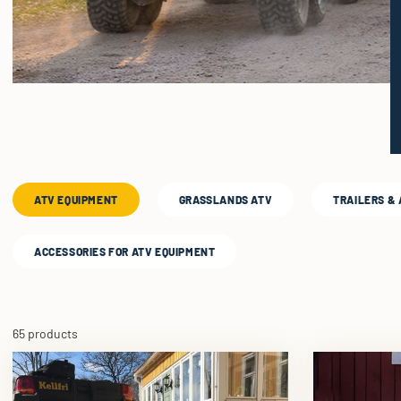
ATV EQUIPMENT
GRASSLANDS ATV
TRAILERS &
ACCESSORIES FOR ATV EQUIPMENT
65 products