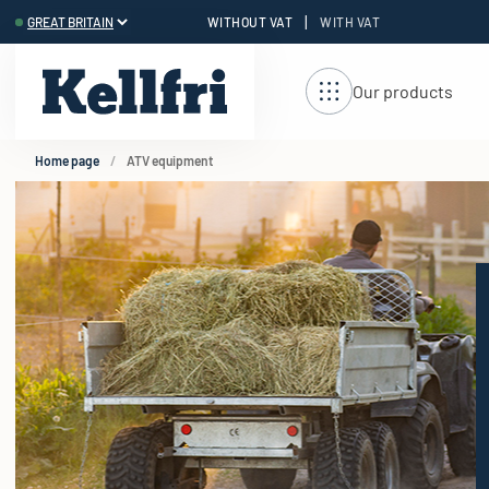
|
WITHOUT VAT
WITH VAT
t
ng
Our products
Home page
ATV equipment