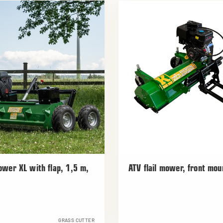
mower XL with flap, 1,5 m,
ATV flail mower, front mou
GRASS CUTTER