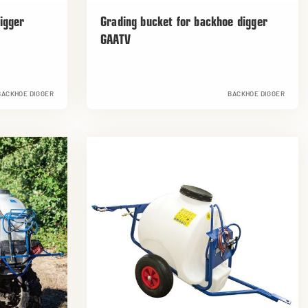
igger
Grading bucket for backhoe digger
GAATV
BACKHOE DIGGER
BACKHOE DIGGER