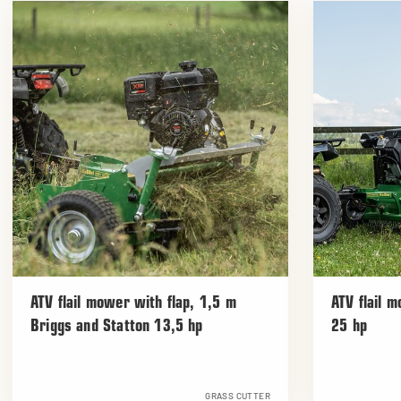
ATV flail mower with flap, 1,5 m
ATV flail 
Briggs and Statton 13,5 hp
25 hp
GRASS CUTTER