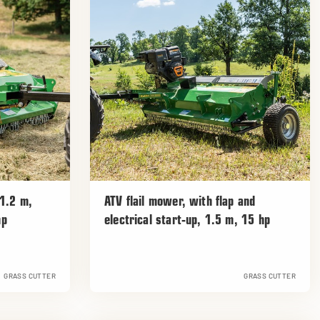
 1.2 m,
ATV flail mower, with flap and
hp
electrical start-up, 1.5 m, 15 hp
GRASS CUTTER
GRASS CUTTER