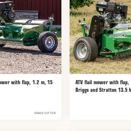
mower with flap, 1.2 m, 15
ATV flail mower with flap,
Briggs and Stratton 13.5 
GRASS CUTTER