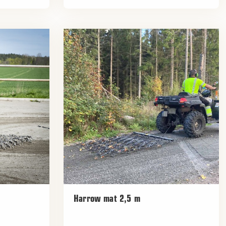
Harrow mat 2,5 m