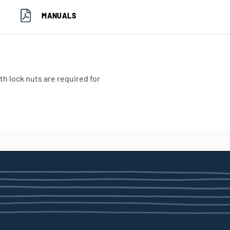
MANUALS
th lock nuts are required for