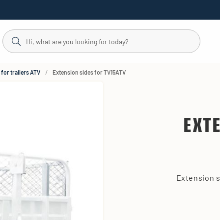
for trailers ATV
Extension sides for TV15ATV
EXT
Extension s