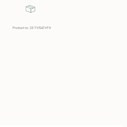
Product no. 23-TV15ATVFH