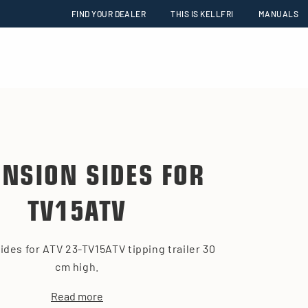
FIND YOUR DEALER
THIS IS KELLFRI
MANUALS
ENSION SIDES FOR
TV15ATV
ides for ATV 23-TV15ATV tipping trailer 30
cm high.
Read more