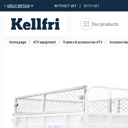
|
WITHOUT VAT
WITH VAT
t
Our products
Home page
ATV equipment
Trailers & accessories ATV
Accessories 