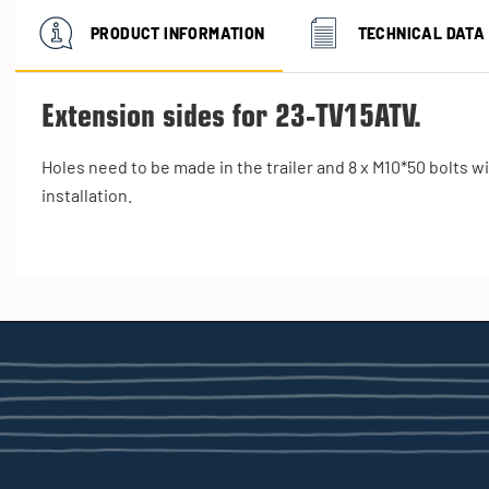
PRODUCT INFORMATION
TECHNICAL DATA
Extension sides for 23-TV15ATV.
Holes need to be made in the trailer and 8 x M10*50 bolts wi
installation.