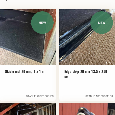
NEW
NEW
Stable mat 20 mm, 1 x 1 m
Edge strip 20 mm 13.5 x 250
cm
STABLE ACCESSORIES
STABLE ACCESSORIES