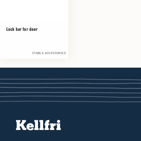
Lock bar for door
STABLE ACCESSORIES