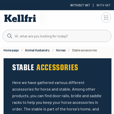
|
WITHOUT VAT
WITH VAT
t
ng
Home page
Animal Husbandry
Horses
Stable accessories
STABLE
ACCESSORIES
Here we have gathered various different
accessories for horse and stable. Among other
products, you can find door rails, bridle and saddle
racks to help you keep your horse accessories in
order. The stable is part of the horse's home, and