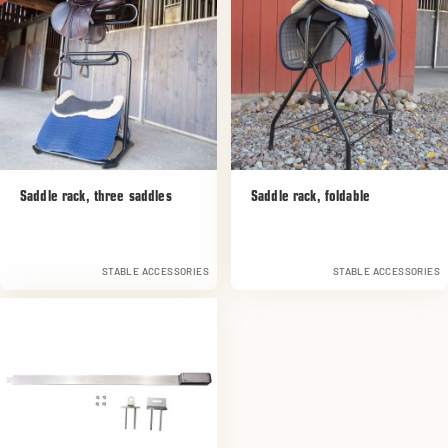
Saddle rack, three saddles
Saddle rack, foldable
STABLE ACCESSORIES
STABLE ACCESSORIES