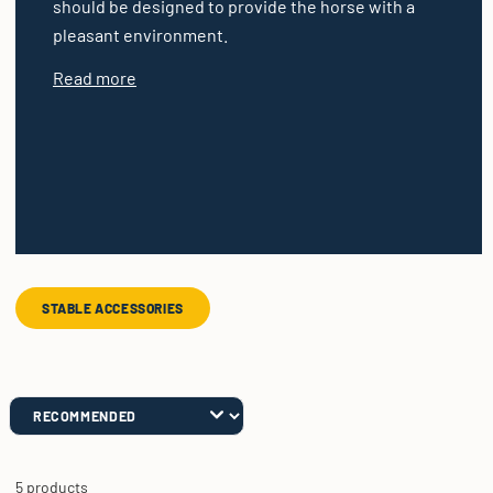
should be designed to provide the horse with a
pleasant environment.
Read more
STABLE ACCESSORIES
5 products