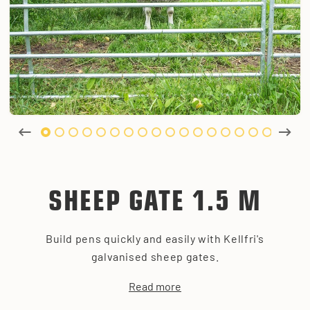
SHEEP GATE 1.5 M
Build pens quickly and easily with Kellfri's
galvanised sheep gates.
Read more