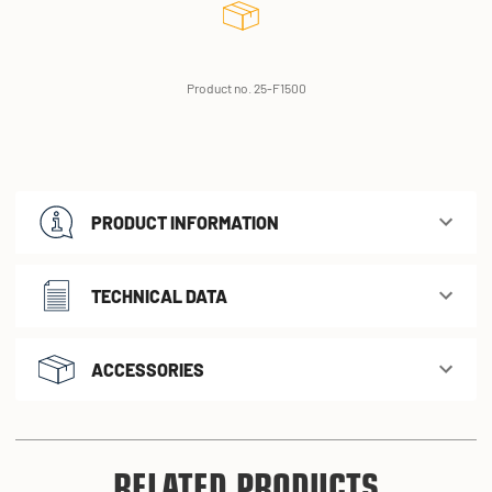
Product no. 25-F1500
PRODUCT INFORMATION
TECHNICAL DATA
ACCESSORIES
RELATED PRODUCTS