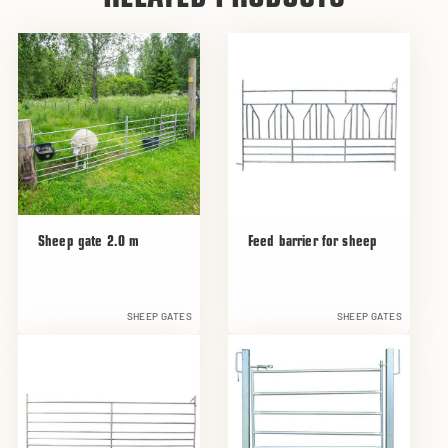
Sheep gate 2.0 m
Feed barrier for sheep
SHEEP GATES
SHEEP GATES