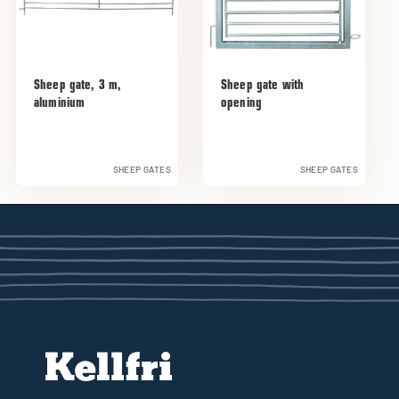
Sheep gate, 3 m,
Sheep gate with
aluminium
opening
SHEEP GATES
SHEEP GATES