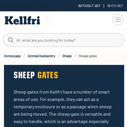
|
WITHOUT VAT
WITH VAT
t
ng
Home page
Animal Husbandry
Sheep
Sheep gates
SHEEP
GATES
Sheep gates from Kellfri have a number of smart
areas of use. For example, they can act as a
temporary enclosure or as a passage when sheep
are being moved. The sheep gate is versatile and
easy to handle, which is an advantage especially