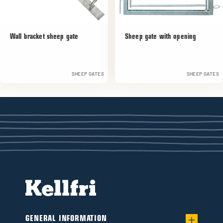
Wall bracket sheep gate
Sheep gate with opening
SHEEP GATES
SHEEP GATES
GENERAL INFORMATION