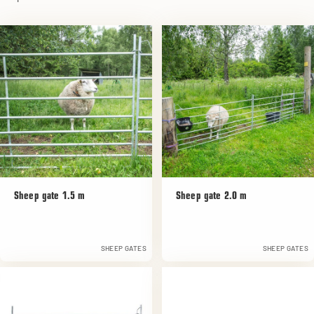
Sheep gate 1.5 m
Sheep gate 2.0 m
SHEEP GATES
SHEEP GATES