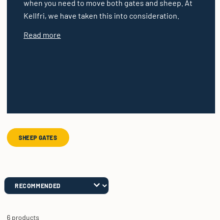
when you need to move both gates and sheep. At
Kellfri, we have taken this into consideration.
Read more
SHEEP GATES
6 products