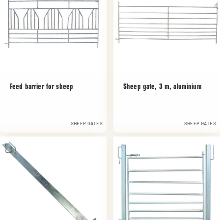
Feed barrier for sheep
Sheep gate, 3 m, aluminium
SHEEP GATES
SHEEP GATES