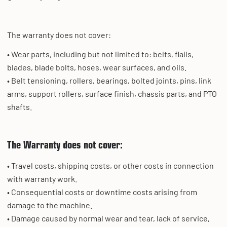
The warranty does not cover:
• Wear parts, including but not limited to: belts, flails,
blades, blade bolts, hoses, wear surfaces, and oils.
• Belt tensioning, rollers, bearings, bolted joints, pins, link
arms, support rollers, surface finish, chassis parts, and PTO
shafts.
The Warranty does not cover:
• Travel costs, shipping costs, or other costs in connection
with warranty work.
• Consequential costs or downtime costs arising from
damage to the machine.
• Damage caused by normal wear and tear, lack of service,