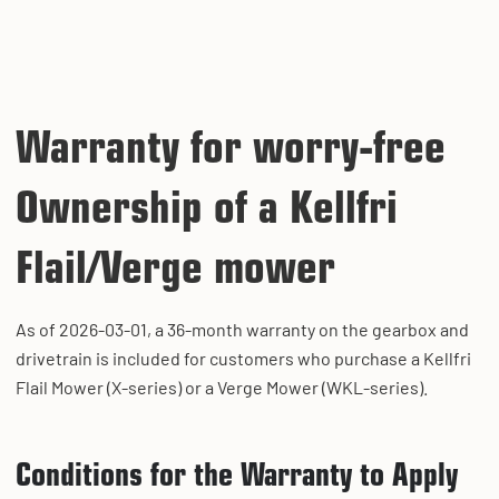
Warranty for worry-free
Ownership of a Kellfri
Flail/Verge mower
As of 2026-03-01, a 36-month warranty on the gearbox and
drivetrain is included for customers who purchase a Kellfri
Flail Mower (X-series) or a Verge Mower (WKL-series).
Conditions for the Warranty to Apply