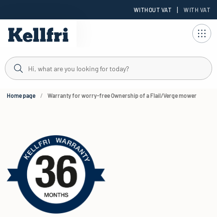
|
WITHOUT VAT
WITH VAT
t
Home page
Warranty for worry-free Ownership of a Flail/Verge mower