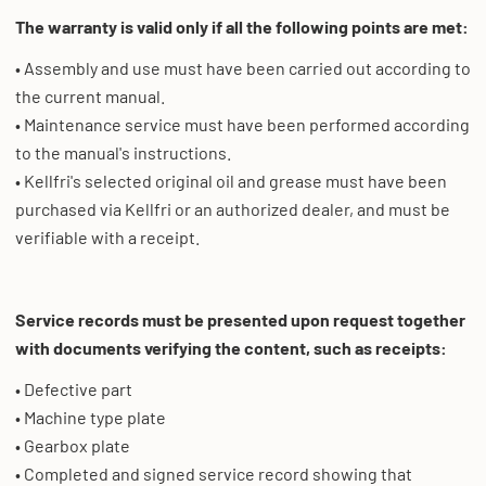
The warranty is valid only if all the following points are met:
• Assembly and use must have been carried out according to
the current manual.
• Maintenance service must have been performed according
to the manual's instructions.
• Kellfri's selected original oil and grease must have been
purchased via Kellfri or an authorized dealer, and must be
verifiable with a receipt.
Service records must be presented upon request together
with documents verifying the content, such as receipts:
• Defective part
• Machine type plate
• Gearbox plate
• Completed and signed service record showing that