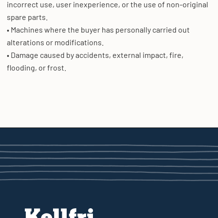
incorrect use, user inexperience, or the use of non-original
spare parts.
• Machines where the buyer has personally carried out
alterations or modifications.
• Damage caused by accidents, external impact, fire,
flooding, or frost.