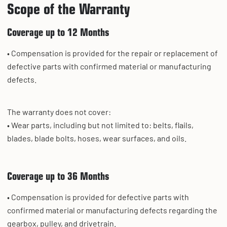
Scope of the Warranty
Coverage up to 12 Months
• Compensation is provided for the repair or replacement of
defective parts with confirmed material or manufacturing
defects.
The warranty does not cover:
• Wear parts, including but not limited to: belts, flails,
blades, blade bolts, hoses, wear surfaces, and oils.
Coverage up to 36 Months
• Compensation is provided for defective parts with
confirmed material or manufacturing defects regarding the
gearbox, pulley, and drivetrain.