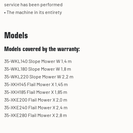
service has been performed
• The machine in its entirety
Models
Models covered by the warranty:
35-WKL140 Slope Mower W 1.4 m
35-WKL180 Slope Mower W 1.8 m
35-WKL220 Slope Mower W 2.2 m
35-XKH145 Flail Mower X 1.45 m
35-XKH185 Flail Mower X 1.85 m
35-XKE200 Flail Mower X 2.0 m
35-XKE240 Flail Mower X 2.4 m
35-XKE280 Flail Mower X 2.8 m