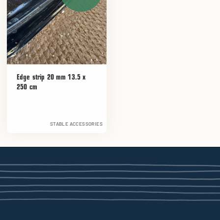
Edge strip 20 mm 13.5 x
250 cm
STABLE ACCESSORIES