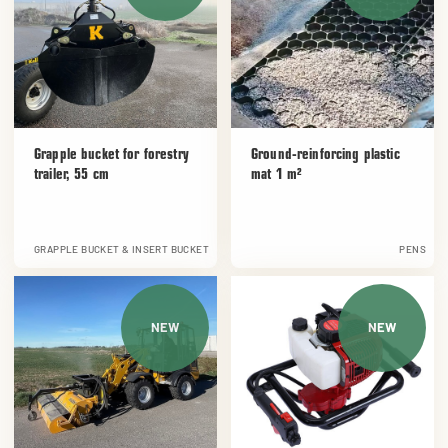
Grapple bucket for forestry
Ground-reinforcing plastic
trailer, 55 cm
mat 1 m²
GRAPPLE BUCKET & INSERT BUCKET
PENS
NEW
NEW