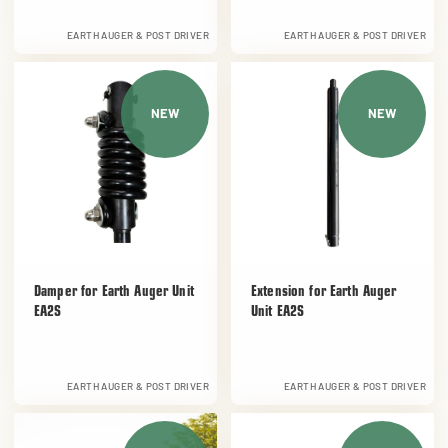
EARTH AUGER & POST DRIVER
EARTH AUGER & POST DRIVER
NEW
NEW
Damper for Earth Auger Unit
Extension for Earth Auger
EA2S
Unit EA2S
EARTH AUGER & POST DRIVER
EARTH AUGER & POST DRIVER