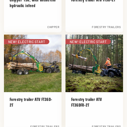
Chipper 150, with antistress
Forestry trailer ATV FT36-2T
hydraulic infeed
CHIPPER
FORESTRY TRAILERS
NEW! ELECTRIC START
NEW! ELECTRIC START
Forestry trailer ATV FT36D-
Forestry trailer ATV
2T
FT36DFR-2T
FORESTRY TRAILERS
FORESTRY TRAILERS