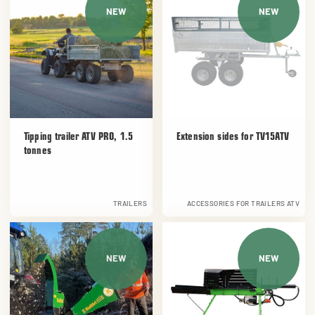
NEW
NEW
Tipping trailer ATV PRO, 1.5
Extension sides for TV15ATV
tonnes
TRAILERS
ACCESSORIES FOR TRAILERS ATV
NEW
NEW