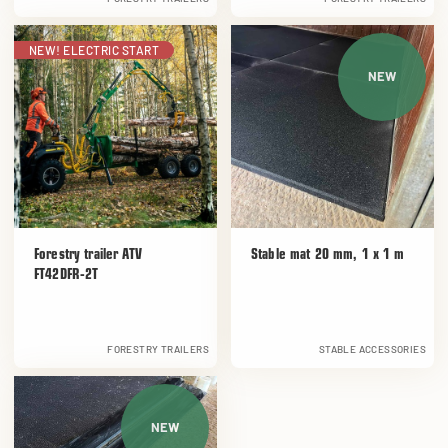
NEW! ELECTRIC START
NEW
Forestry trailer ATV
Stable mat 20 mm, 1 x 1 m
FT42DFR-2T
FORESTRY TRAILERS
STABLE ACCESSORIES
NEW