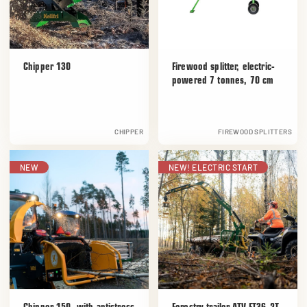
Chipper 130
Firewood splitter, electric-
powered 7 tonnes, 70 cm
CHIPPER
FIREWOOD SPLITTERS
NEW
NEW! ELECTRIC START