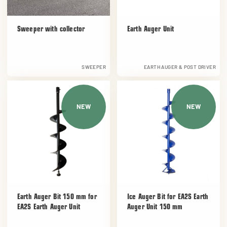
Sweeper with collector
Earth Auger Unit
SWEEPER
EARTH AUGER & POST DRIVER
NEW
NEW
Earth Auger Bit 150 mm for
Ice Auger Bit for EA2S Earth
EA2S Earth Auger Unit
Auger Unit 150 mm