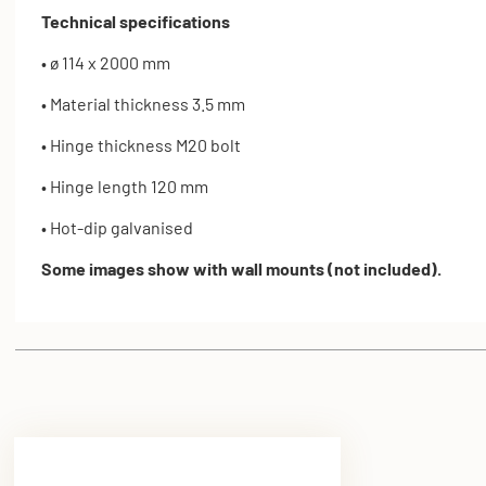
Technical specifications
• ø 114 x 2000 mm
• Material thickness 3.5 mm
• Hinge thickness M20 bolt
• Hinge length 120 mm
• Hot-dip galvanised
Some images show with wall mounts (not included).