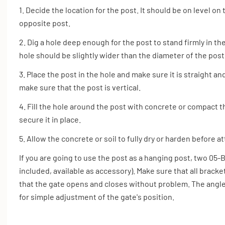
1. Decide the location for the post. It should be on level o
opposite post.
2. Dig a hole deep enough for the post to stand firmly in t
hole should be slightly wider than the diameter of the post
3. Place the post in the hole and make sure it is straight and
make sure that the post is vertical.
4. Fill the hole around the post with concrete or compact th
secure it in place.
5. Allow the concrete or soil to fully dry or harden before a
If you are going to use the post as a hanging post, two 05
included, available as accessory). Make sure that all brack
that the gate opens and closes without problem. The angl
for simple adjustment of the gate's position.