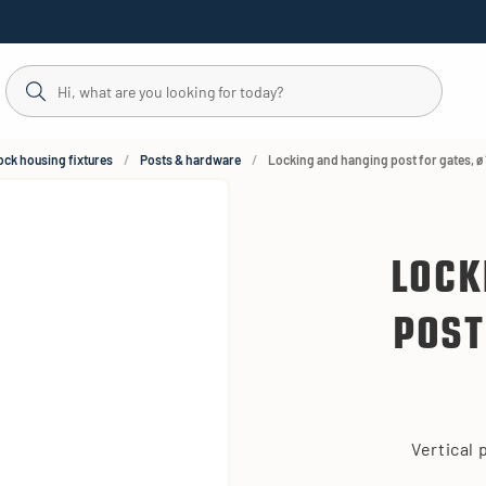
ock housing fixtures
Posts & hardware
Locking and hanging post for gates, ø
LOCK
POST
Vertical 