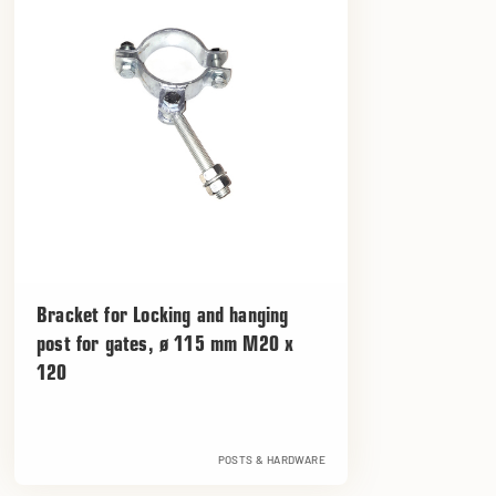
Bracket for Locking and hanging
post for gates, ø 115 mm M20 x
120
POSTS & HARDWARE