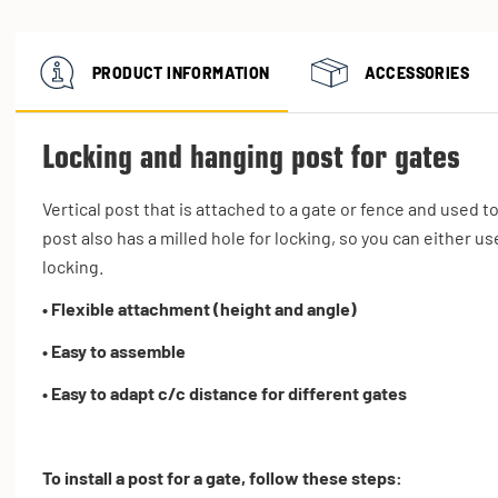
PRODUCT INFORMATION
ACCESSORIES
Locking and hanging post for gates
Vertical post that is attached to a gate or fence and used t
post also has a milled hole for locking, so you can either use
locking.
• Flexible attachment (height and angle)
• Easy to assemble
• Easy to adapt c/c distance for different gates
To install a post for a gate, follow these steps: