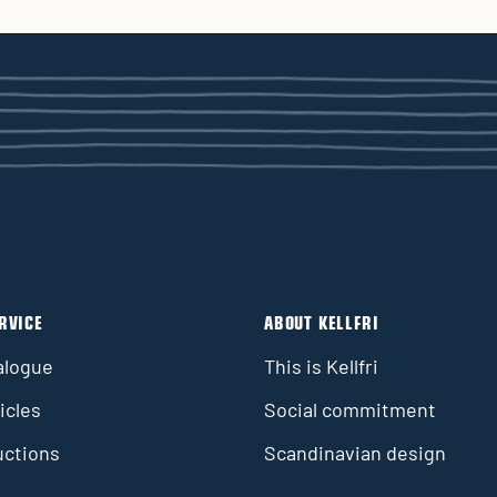
RVICE
ABOUT KELLFRI
alogue
This is Kellfri
icles
Social commitment
uctions
Scandinavian design