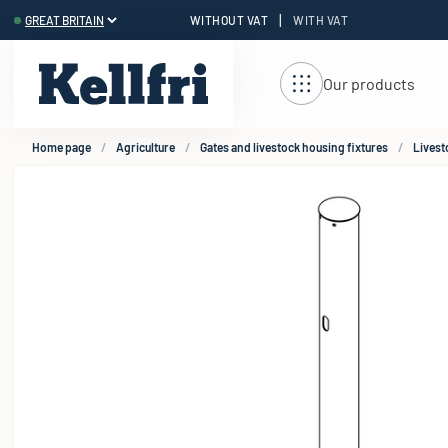
|
WITHOUT VAT
WITH VAT
t
Our products
Home page
Agriculture
Gates and livestock housing fixtures
Livest