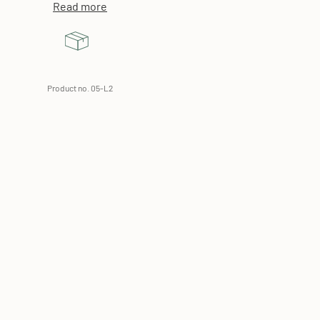
Read more
Product no. 05-L2