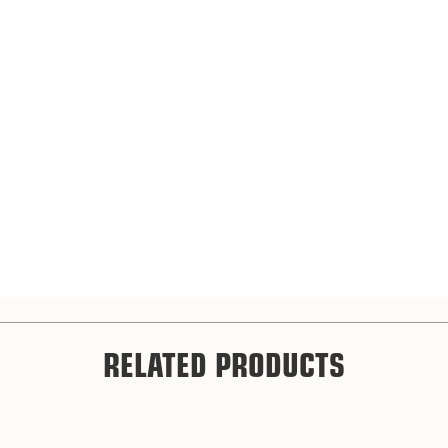
RELATED PRODUCTS