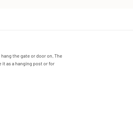
o hang the gate or door on. The
 it as a hanging post or for