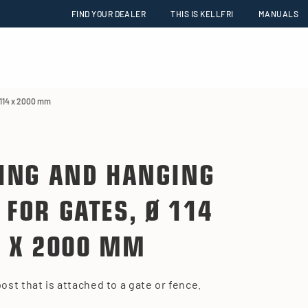
FIND YOUR DEALER
THIS IS KELLFRI
MANUALS
 114 x 2000 mm
ING AND HANGING
 FOR GATES, Ø 114
X 2000 MM
post that is attached to a gate or fence.