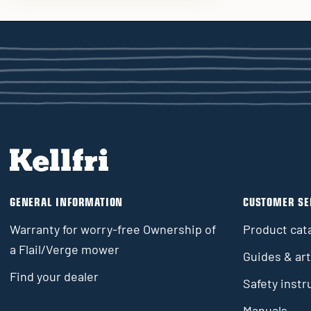
GENERAL INFORMATION
CUSTOMER SE
Warranty for worry-free Ownership of
Product cat
a Flail/Verge mower
Guides & art
Find your dealer
Safety instr
Manuals