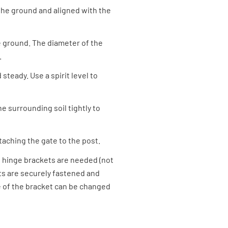
n the ground and aligned with the
he ground. The diameter of the
.
 steady. Use a spirit level to
e surrounding soil tightly to
ttaching the gate to the post.
-B hinge brackets are needed (not
ets are securely fastened and
e of the bracket can be changed