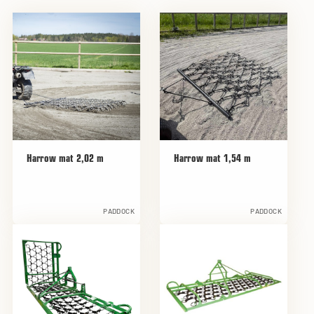
Harrow mat 2,02 m
Harrow mat 1,54 m
PADDOCK
PADDOCK