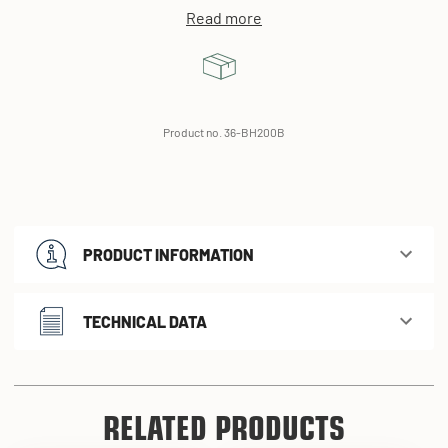
Read more
Product no. 36-BH200B
PRODUCT INFORMATION
TECHNICAL DATA
RELATED PRODUCTS