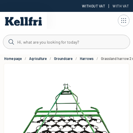
|
WITHOUT VAT
WITH VAT
t
Home page
Agriculture
Groundcare
Harrows
Grassland harrow 2