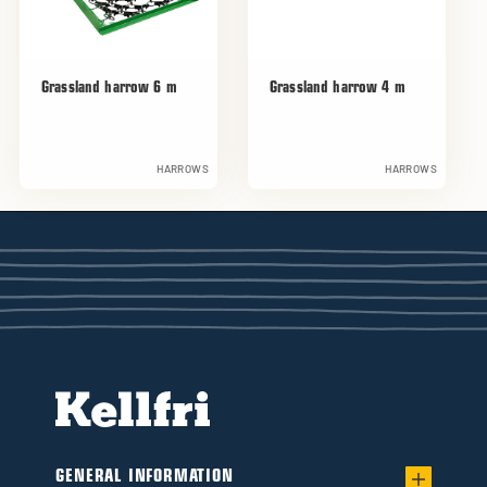
Grassland harrow 6 m
Grassland harrow 4 m
HARROWS
HARROWS
GENERAL INFORMATION