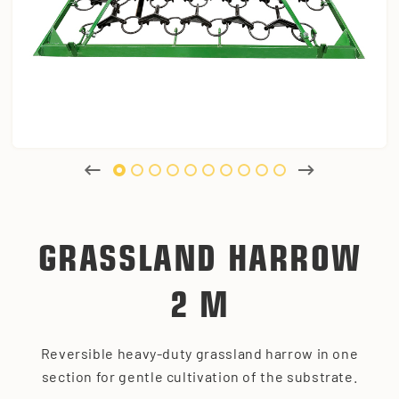
GRASSLAND HARROW
2 M
Reversible heavy-duty grassland harrow in one
section for gentle cultivation of the substrate.