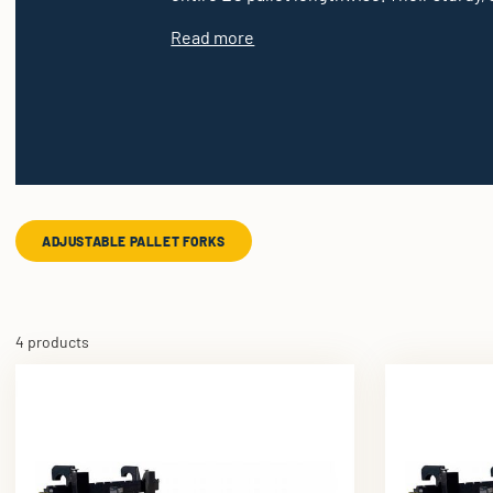
Read more
ADJUSTABLE PALLET FORKS
4 products