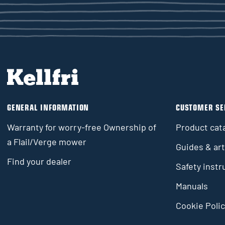
GENERAL INFORMATION
CUSTOMER SE
Warranty for worry-free Ownership of
Product cat
a Flail/Verge mower
Guides & art
Find your dealer
Safety instr
Manuals
Cookie Polic