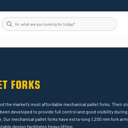
ET FORKS
d the market’s most affordable mechanical pallet forks. Their st
e been developed to provide full control and good visibility durin
e. Our mechanical pallet forks have extra-long 1,200 mm fork arms 
table design facilitates heavy lifting.