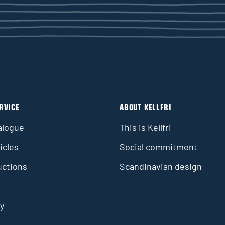
RVICE
ABOUT KELLFRI
alogue
This is Kellfri
icles
Social commitment
uctions
Scandinavian design
y