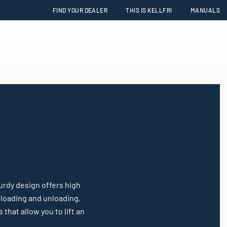
FIND YOUR DEALER
THIS IS KELLFRI
MANUALS
urdy design offers high
g loading and unloading,
that allow you to lift an