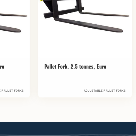
uro
Pallet Fork, 2.5 tonnes, Euro
 PALLET FORKS
ADJUSTABLE PALLET FORKS