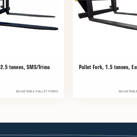
k 2.5 tonnes, SMS/Trima
Pallet Fork, 1.5 tonnes, E
ADJUSTABLE PALLET FORKS
ADJUSTABLE