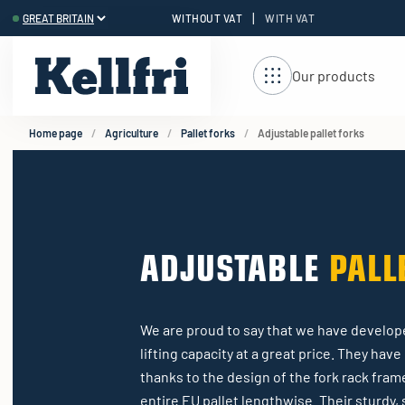
|
WITHOUT VAT
WITH VAT
t
ng
Our products
Home page
Agriculture
Pallet forks
Adjustable pallet forks
ADJUSTABLE
PALL
We are proud to say that we have develope
lifting capacity at a great price. They hav
thanks to the design of the fork rack fram
entire EU pallet lengthwise. Their sturdy, s