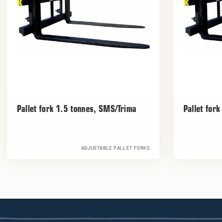
Pallet fork 1.5 tonnes, SMS/Trima
Pallet for
ADJUSTABLE PALLET FORKS