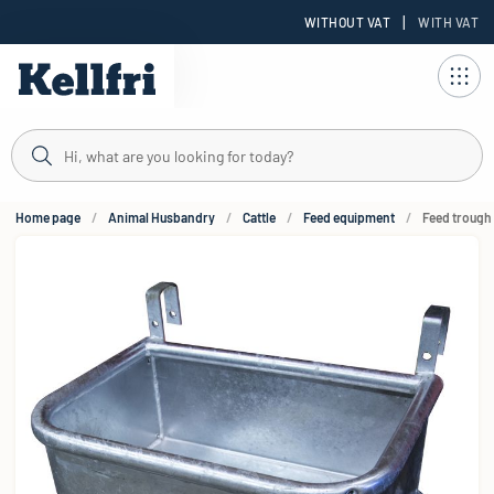
|
WITHOUT VAT
WITH VAT
t
Home page
Animal Husbandry
Cattle
Feed equipment
Feed trough 