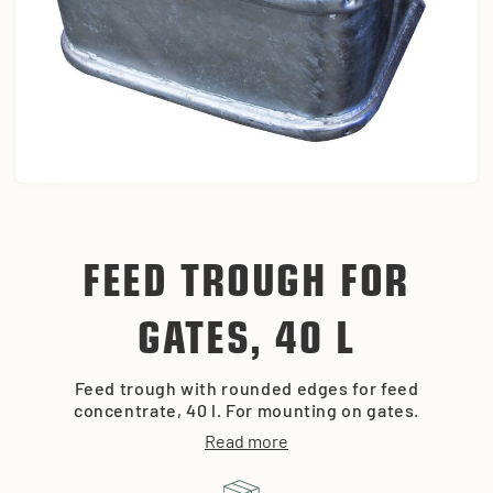
FEED TROUGH FOR
GATES, 40 L
Feed trough with rounded edges for feed
concentrate, 40 l. For mounting on gates.
Read more