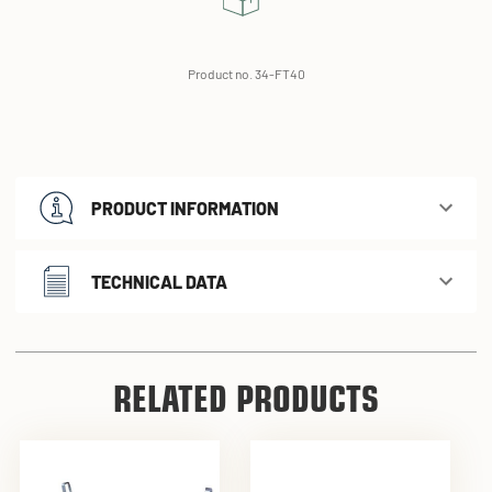
Product no. 34-FT40
PRODUCT INFORMATION
TECHNICAL DATA
RELATED PRODUCTS