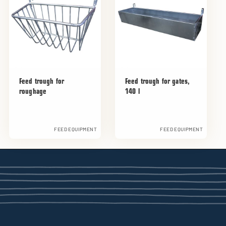
Feed trough for
Feed trough for gates,
roughage
140 l
FEED EQUIPMENT
FEED EQUIPMENT