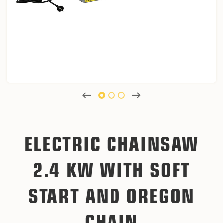
ELECTRIC CHAINSAW
2.4 KW WITH SOFT
START AND OREGON