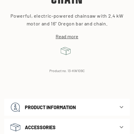
CHAIN
Powerful, electric-powered chainsaw with 2.4 kW
motor and 16" Oregon bar and chain.
Read more
Product no. 13-KW109C
PRODUCT INFORMATION
ACCESSORIES