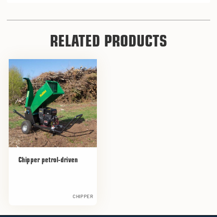
RELATED PRODUCTS
Chipper petrol-driven
CHIPPER