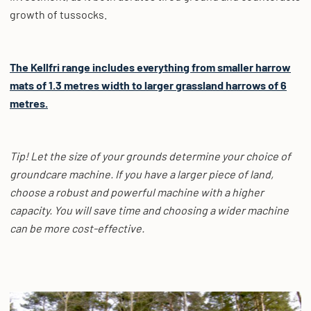
growth of tussocks.
The Kellfri range includes everything from smaller harrow
mats of 1.3 metres width to larger grassland harrows of 6
metres.
Tip! Let the size of your grounds determine your choice of
groundcare machine. If you have a larger piece of land,
choose a robust and powerful machine with a higher
capacity. You will save time and choosing a wider machine
can be more cost-effective.