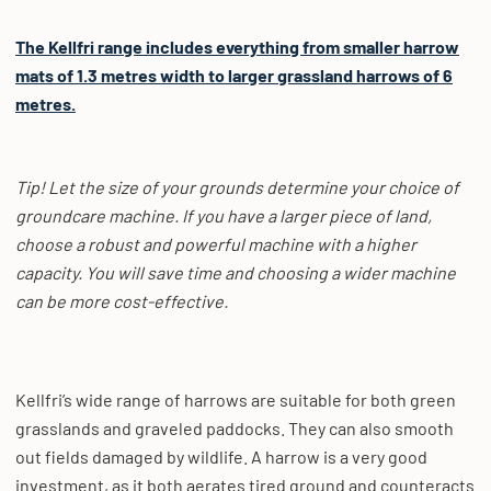
The Kellfri range includes everything from smaller harrow
mats of 1.3 metres width to larger grassland harrows of 6
metres.
Tip! Let the size of your grounds determine your choice of
groundcare machine. If you have a larger piece of land,
choose a robust and powerful machine with a higher
capacity. You will save time and choosing a wider machine
can be more cost-effective.
Kellfri’s wide range of harrows are suitable for both green
grasslands and graveled paddocks. They can also smooth
out fields damaged by wildlife. A harrow is a very good
investment, as it both aerates tired ground and counteracts