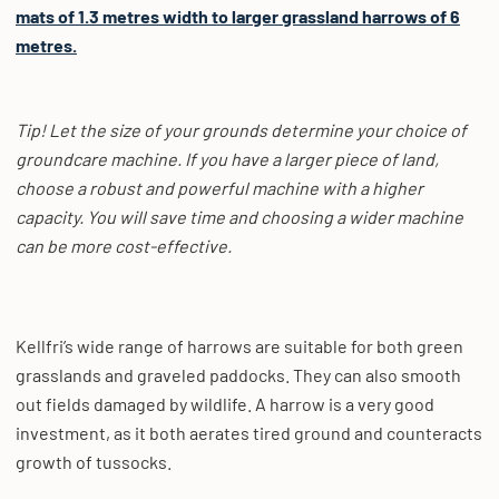
mats of 1.3 metres width to larger grassland harrows of 6
metres.
Tip! Let the size of your grounds determine your choice of
groundcare machine. If you have a larger piece of land,
choose a robust and powerful machine with a higher
capacity. You will save time and choosing a wider machine
can be more cost-effective.
Kellfri’s wide range of harrows are suitable for both green
grasslands and graveled paddocks. They can also smooth
out fields damaged by wildlife. A harrow is a very good
investment, as it both aerates tired ground and counteracts
growth of tussocks.