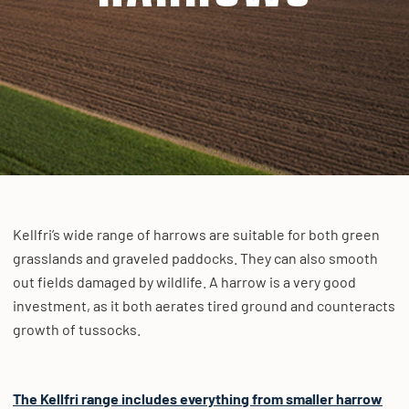
Kellfri’s wide range of harrows are suitable for both green
grasslands and graveled paddocks. They can also smooth
out fields damaged by wildlife. A harrow is a very good
investment, as it both aerates tired ground and counteracts
growth of tussocks.
The Kellfri range includes everything from smaller harrow