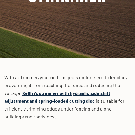
With a strimmer, you can trim grass under electric fencing,
preventing it from reaching the fence and reducing the
voltage.
Kellfri’s strimmer with hydraulic side shift
adjustment and spring-loaded cutting disc
is suitable for
efficiently trimming edges under fencing and along
buildings and roadsides.