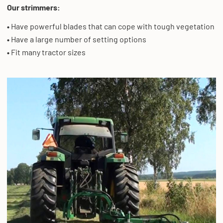
Our strimmers:
•
Have powerful blades that can cope with tough vegetation
•
Have a large number of setting options
•
Fit many tractor sizes