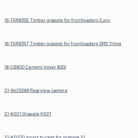
16-TGR835E Timber grapple for frontloaders Euro
16-TGR835T Timber grapple for frontloaders SMS Trima
18-CB800 Cement mixer 800l
21-9425089 Rearview camera
21-KG21 Grapple KG21
21-KGS70 Insert bucket for grapple 21