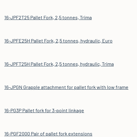
16-JPF2T25 Pallet Fork, 2,5 tonnes, Trima
16-JPFE25H Pallet Fork, 2,5 tonnes, hydraulic, Euro
16-JPFT25H Pallet Fork, 2,5 tonnes, hydraulic, Trima
16-JPGN Grapple attachment for pallet fork with low frame
16-PG3P Pallet fork for 3-point linkage
16-PGF2000 Pair of pallet fork extensions