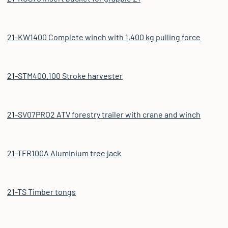
21-KW1400 Complete winch with 1,400 kg pulling force
21-STM400.100 Stroke harvester
21-SV07PRO2 ATV forestry trailer with crane and winch
21-TFR100A Aluminium tree jack
21-TS Timber tongs