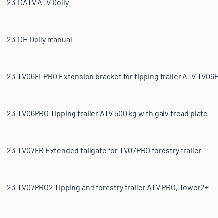
23-DATV ATV Dolly
23-DH Dolly manual
23-TV06FLPRO Extension bracket for tipping trailer ATV TV06PR
23-TV06PRO Tipping trailer ATV 500 kg with galv tread plate
23-TV07FB Extended tailgate for TV07PRO forestry trailer
23-TV07PRO2 Tipping and forestry trailer ATV PRO, Tower2+