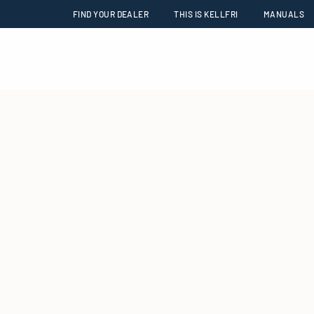
FIND YOUR DEALER
THIS IS KELLFRI
MANUALS