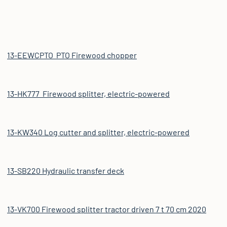
13-EEWCPTO PTO Firewood chopper
13-HK777 Firewood splitter, electric-powered
13-KW340 Log cutter and splitter, electric-powered
13-SB220 Hydraulic transfer deck
13-VK700 Firewood splitter tractor driven 7 t 70 cm 2020