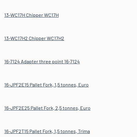
13-WC17H Chipper WC17H
13-WC17H2 Chipper WC17H2
16-7124 Adapter three point 16-7124
16-JPF2E15 Pallet Fork, 1,5 tonnes, Euro
16-JPF2E25 Pallet Fork, 2,5 tonnes, Euro
16-JPF2T15 Pallet Fork, 1,5 tonnes, Trima