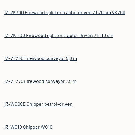
13-VK700 Firewood splitter tractor driven 7 t 70 cm VK700
13-VK1100 Firewood splitter tractor driven 7 t 110 cm
13-VT250 Firewood conveyor 5,0 m
13-VT275 Firewood conveyor 7,5 m
13-WC08E Chipper petrol-driven
13-WC10 Chipper WC10