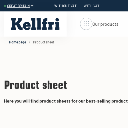
|
WITHOUT VAT
WITH VAT
t
Our products
Home page
Product sheet
Product sheet
Here you will find product sheets for our best-selling product