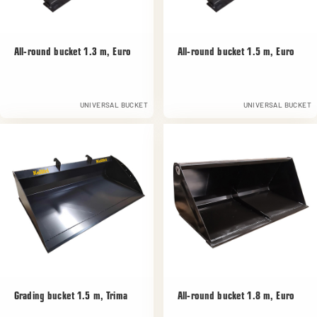
All-round bucket 1.3 m, Euro
All-round bucket 1.5 m, Euro
UNIVERSAL BUCKET
UNIVERSAL BUCKET
Grading bucket 1.5 m, Trima
All-round bucket 1.8 m, Euro