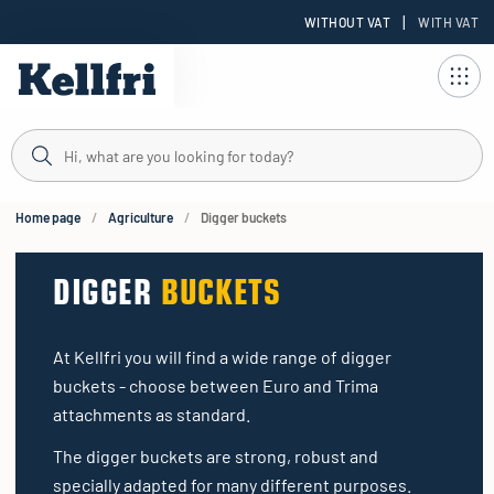
|
WITHOUT VAT
WITH VAT
t
ng
Home page
Agriculture
Digger buckets
DIGGER
BUCKETS
At Kellfri you will find a wide range of digger
buckets - choose between Euro and Trima
attachments as standard.
The digger buckets are strong, robust and
specially adapted for many different purposes.