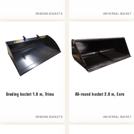
GRADING BUCKETS
UNIVERSAL BUCKET
Grading bucket 1.8 m, Trima
All-round bucket 2.0 m, Euro
GRADING BUCKETS
UNIVERSAL BUCKET