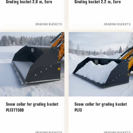
Grading bucket 2.0 m, Euro
Grading bucket 2.2 m, Euro
GRADING BUCKETS
GRADING BUCKETS
Snow collar for grading bucket
Snow collar for grading bucket
PLF3T1500
PLF3
GRADING BUCKETS
GRADING BUCKETS