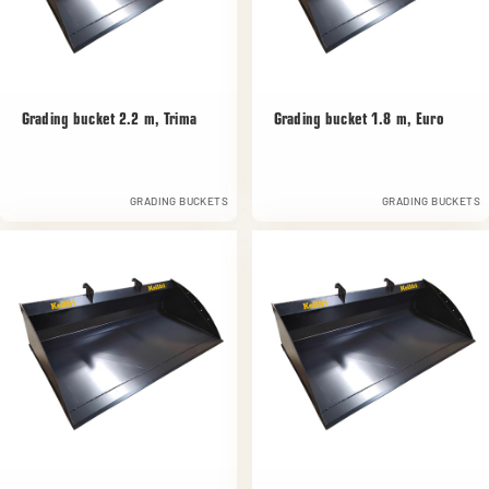
Grading bucket 2.2 m, Trima
Grading bucket 1.8 m, Euro
GRADING BUCKETS
GRADING BUCKETS