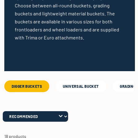
Choose between all-round buckets, grading
buckets and lightweight material buckets. The
buckets are available in various sizes for both
frontloaders and wheel loaders and are supplied
with Trima or Euro attachments.
DIGGER BUCKETS
UNIVERSAL BUCKET
GRADING 
18 products