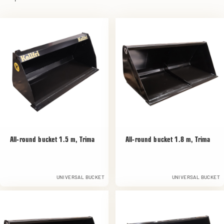
All-round bucket 1.5 m, Trima
All-round bucket 1.8 m, Trima
UNIVERSAL BUCKET
UNIVERSAL BUCKET