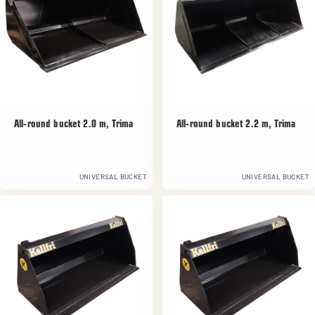
All-round bucket 2.0 m, Trima
All-round bucket 2.2 m, Trima
UNIVERSAL BUCKET
UNIVERSAL BUCKET