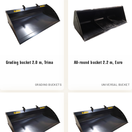
Grading bucket 2.0 m, Trima
All-round bucket 2.2 m, Euro
GRADING BUCKETS
UNIVERSAL BUCKET