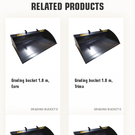
RELATED PRODUCTS
Grading bucket 1.8 m,
Grading bucket 1.8 m,
Euro
Trima
GRADING BUCKETS
GRADING BUCKETS