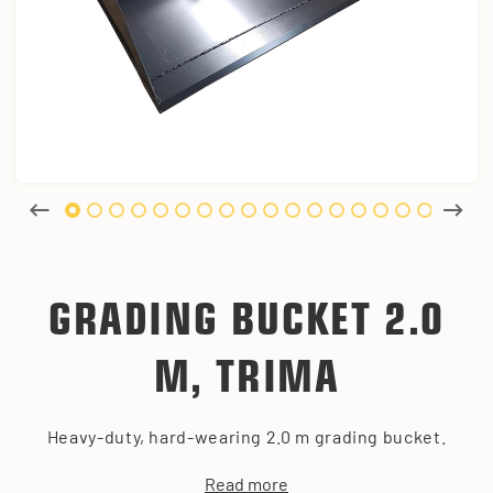
GRADING BUCKET 2.0
M, TRIMA
Heavy-duty, hard-wearing 2.0 m grading bucket.
Read more