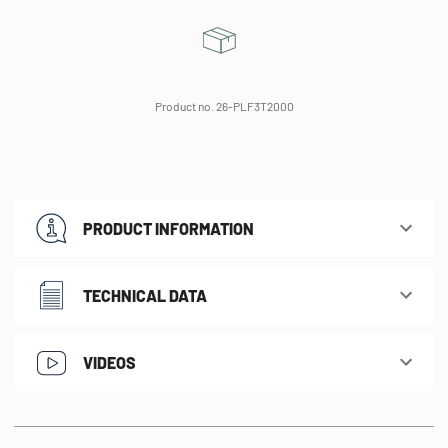
Product no. 26-PLF3T2000
PRODUCT INFORMATION
TECHNICAL DATA
VIDEOS