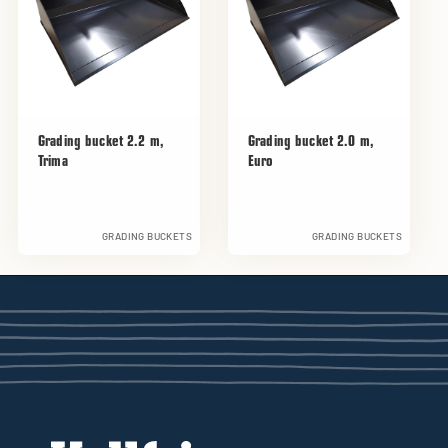
Grading bucket 2.2 m,
Grading bucket 2.0 m,
Trima
Euro
GRADING BUCKETS
GRADING BUCKETS