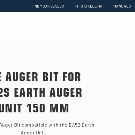
FIND YOUR DEALER
THIS IS KELLFRI
MANUALS
E AUGER BIT FOR
2S EARTH AUGER
UNIT 150 MM
Auger Bit compatible with the EA52 Earth
Auger Unit.