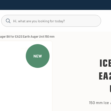
Auger Bit for EA2S Earth Auger Unit 150 mm
NEW
IC
EA
150 mm Ice 