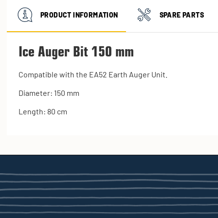
PRODUCT INFORMATION
SPARE PARTS
Ice Auger Bit 150 mm
Compatible with the EA52 Earth Auger Unit.
Diameter: 150 mm
Length: 80 cm