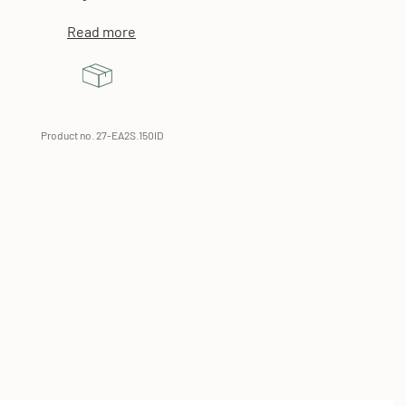
Read more
Product no. 27-EA2S.150ID