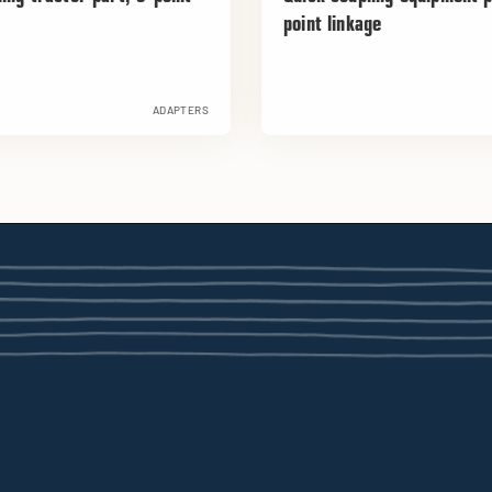
point linkage
ADAPTERS