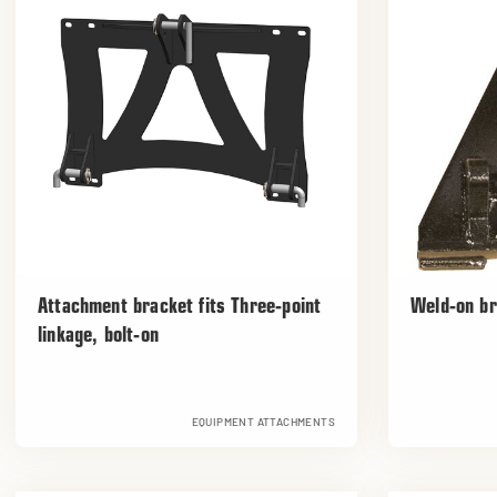
Attachment bracket fits Three-point
Weld-on b
linkage, bolt-on
EQUIPMENT ATTACHMENTS