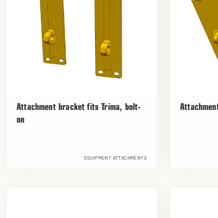
Attachment bracket fits Trima, bolt-
Attachment
on
EQUIPMENT ATTACHMENTS