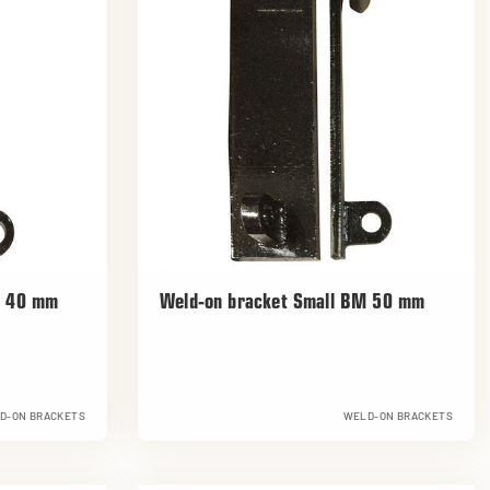
M 40 mm
Weld-on bracket Small BM 50 mm
D-ON BRACKETS
WELD-ON BRACKETS