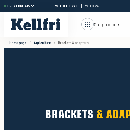
|
WITHOUT VAT
WITH VAT
t
ng
Our products
Home page
Agriculture
Brackets & adapters
BRACKETS
& ADA