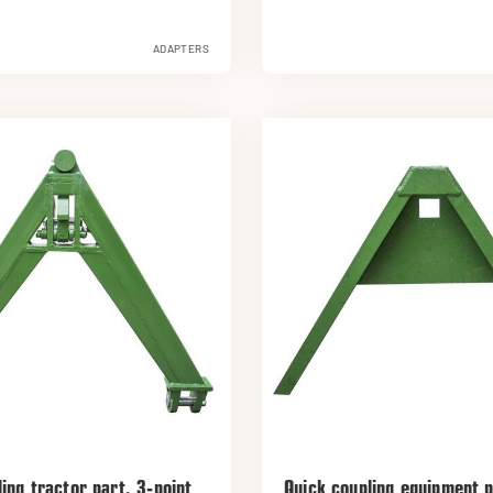
ADAPTERS
ing tractor part, 3-point
Quick coupling equipment p