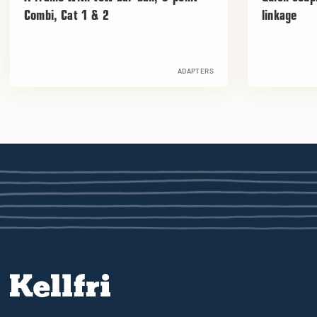
Combi, Cat 1 & 2
linkage
ADAPTERS