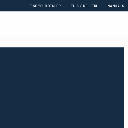
FIND YOUR DEALER
THIS IS KELLFRI
MANUALS