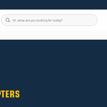
PTERS