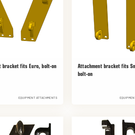
 bracket fits Euro, bolt-on
Attachment bracket fits S
bolt-on
EQUIPMENT ATTACHMENTS
EQUIPMEN