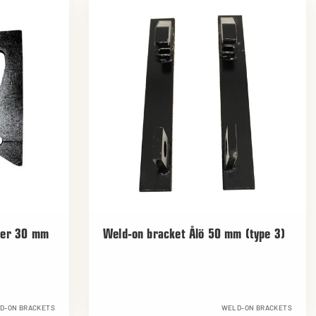
yer 30 mm
Weld-on bracket Ålö 50 mm (type 3)
D-ON BRACKETS
WELD-ON BRACKETS