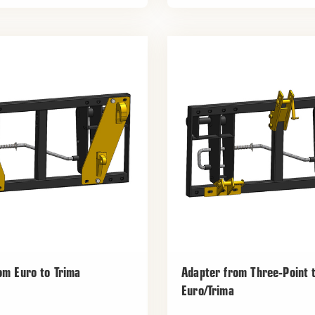
om Euro to Trima
Adapter from Three-Point 
Euro/Trima