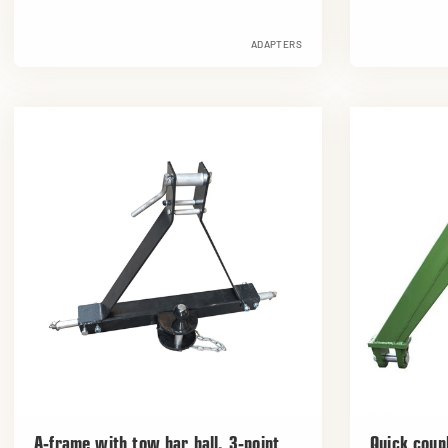
ADAPTERS
A-frame with tow bar ball, 3-point
Quick coupl