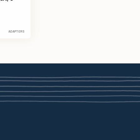
ADAPTERS