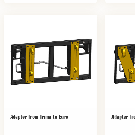
Adapter from Trima to Euro
Adapter fr