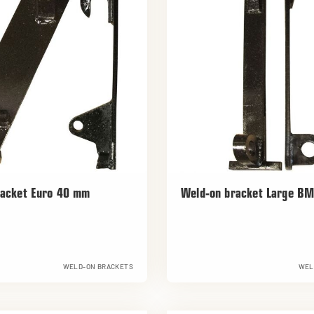
racket Euro 40 mm
Weld-on bracket Large B
WELD-ON BRACKETS
WEL