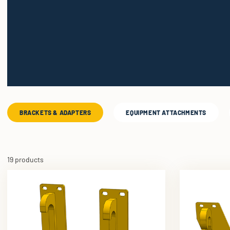
BRACKETS & ADAPTERS
EQUIPMENT ATTACHMENTS
19 products