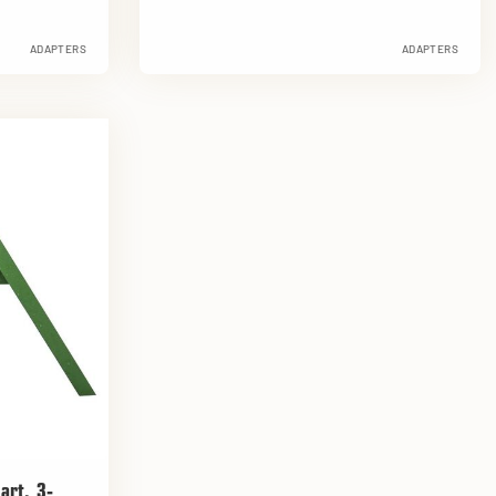
ADAPTERS
ADAPTERS
art, 3-