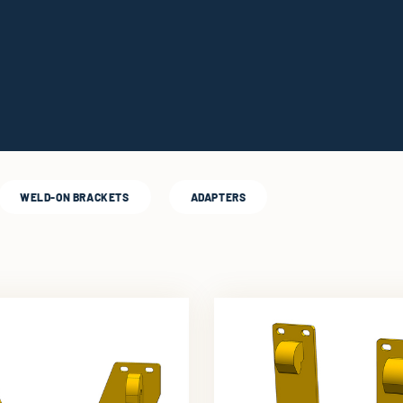
WELD-ON BRACKETS
ADAPTERS