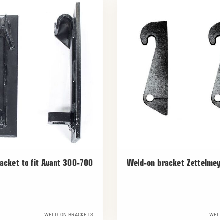
acket to fit Avant 300-700
Weld-on bracket Zettelme
WELD-ON BRACKETS
WEL