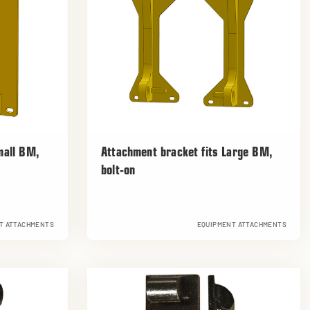
mall BM,
Attachment bracket fits Large BM,
bolt-on
T ATTACHMENTS
EQUIPMENT ATTACHMENTS