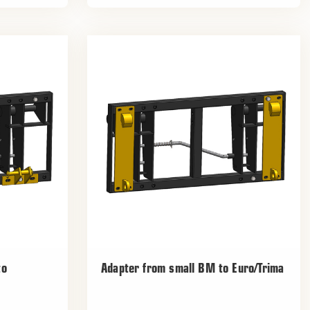
to
Adapter from small BM to Euro/Trima