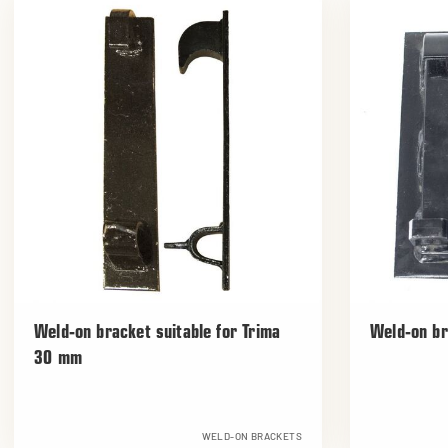
Weld-on bracket suitable for Trima
Weld-on br
30 mm
WELD-ON BRACKETS