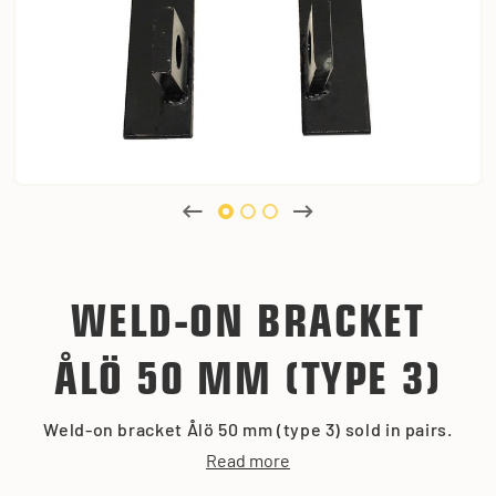
WELD-ON BRACKET
ÅLÖ 50 MM (TYPE 3)
Weld-on bracket Ålö 50 mm (type 3) sold in pairs.
Read more