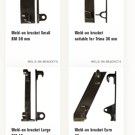
Weld-on bracket Small
Weld-on bracket
BM 50 mm
suitable for Trima 30 mm
WELD-ON BRACKETS
WELD-ON BRACKETS
Weld-on bracket Large
Weld-on bracket Euro