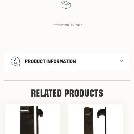
Product no. 16-7107
PRODUCT INFORMATION
RELATED PRODUCTS