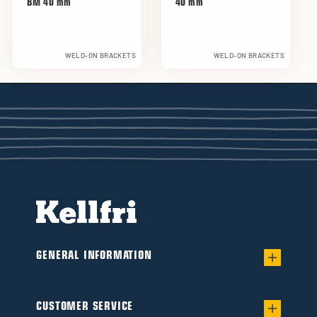
BM 40 mm
40 mm
WELD-ON BRACKETS
WELD-ON BRACKETS
GENERAL INFORMATION
Warranty for worry-free Ownership of a
Flail/Verge mower
CUSTOMER SERVICE