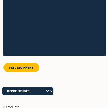
FEED EQUIPMENT
3 products