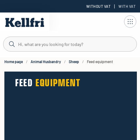
|
WITHOUT VAT
WITH VAT
t
ng
Home page
Animal Husbandry
Sheep
Feed equipment
FEED
EQUIPMENT