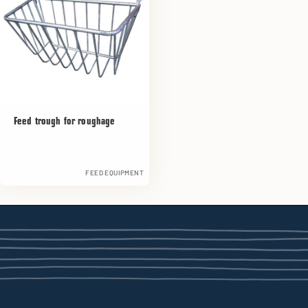
Feed trough for roughage
FEED EQUIPMENT