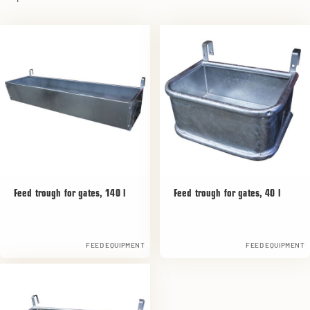
Feed trough for gates, 140 l
Feed trough for gates, 40 l
FEED EQUIPMENT
FEED EQUIPMENT