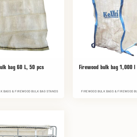
ulk bag 60 L, 50 pcs
Firewood bulk bag 1,000 l
K BAGS & FIREWOOD BULK BAG STANDS
FIREWOOD BULK BAGS & FIREWOOD B