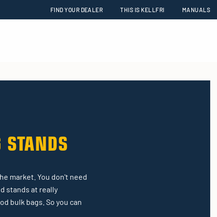
FIND YOUR DEALER
THIS IS KELLFRI
MANUALS
G STANDS
the market. You don't need
d stands at really
ood bulk bags. So you can