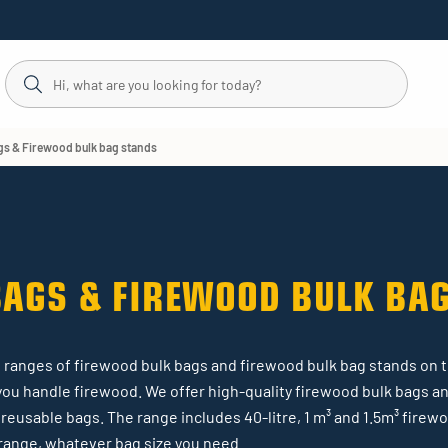
gs & Firewood bulk bag stands
BAGS & FIREWOOD BULK BA
est ranges of firewood bulk bags and firewood bulk bag stands on 
you handle firewood. We offer high-quality firewood bulk bags an
reusable bags. The range includes 40-litre, 1 m³ and 1.5m³ firew
r range, whatever bag size you need.