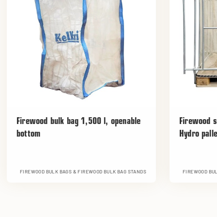
Firewood bulk bag 1,500 l, openable
Firewood s
bottom
Hydro pall
FIREWOOD BULK BAGS & FIREWOOD BULK BAG STANDS
FIREWOOD BUL