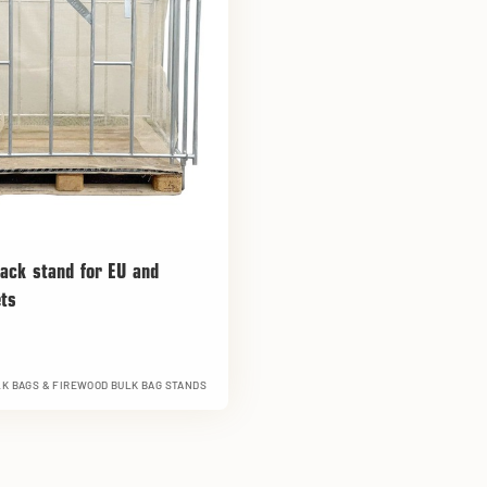
ack stand for EU and
ets
K BAGS & FIREWOOD BULK BAG STANDS