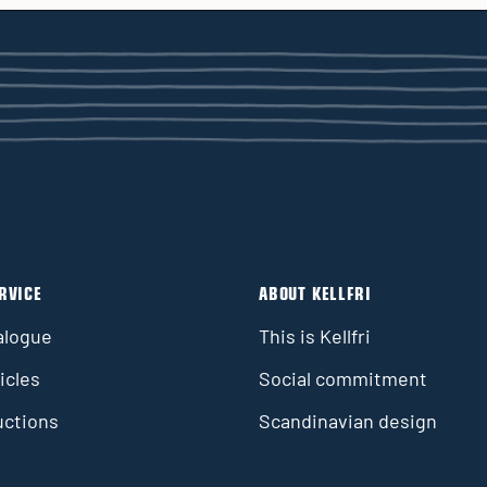
RVICE
ABOUT KELLFRI
alogue
This is Kellfri
icles
Social commitment
uctions
Scandinavian design