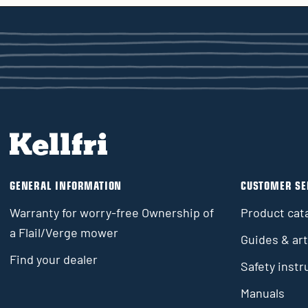
GENERAL INFORMATION
CUSTOMER SE
Warranty for worry-free Ownership of
Product cat
a Flail/Verge mower
Guides & art
Find your dealer
Safety instr
Manuals