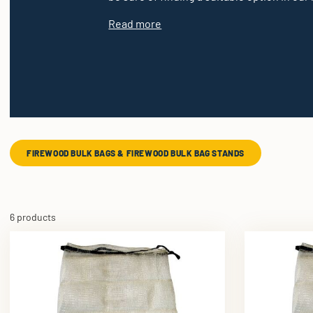
Read more
FIREWOOD BULK BAGS & FIREWOOD BULK BAG STANDS
6 products