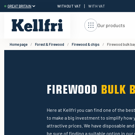
|
WITHOUT VAT
WITH VAT
t
ng
Our products
Home page
Forest & Firewood
Firewood & chips
Firewood bulk ba
FIREWOOD
BULK 
Here at Kellfri you can find one of the b
to make a big investment to simplify how 
attractive prices. We have disposable and 
be sure of finding a suitable option in ou