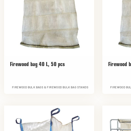
Firewood bag 40 L, 50 pcs
Firewood b
FIREWOOD BULK BAGS & FIREWOOD BULK BAG STANDS
FIREWOOD BUL