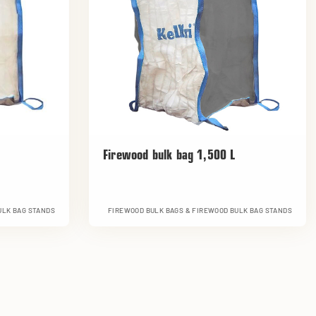
Firewood bulk bag 1,500 L
ULK BAG STANDS
FIREWOOD BULK BAGS & FIREWOOD BULK BAG STANDS