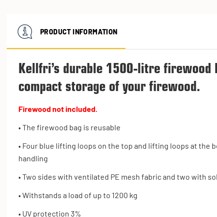
PRODUCT INFORMATION
Kellfri’s durable 1500-litre firewood 
compact storage of your firewood.
Firewood not included.
• The firewood bag is reusable
• Four blue lifting loops on the top and lifting loops at th
handling
• Two sides with ventilated PE mesh fabric and two with sol
• Withstands a load of up to 1200 kg
• UV protection 3%