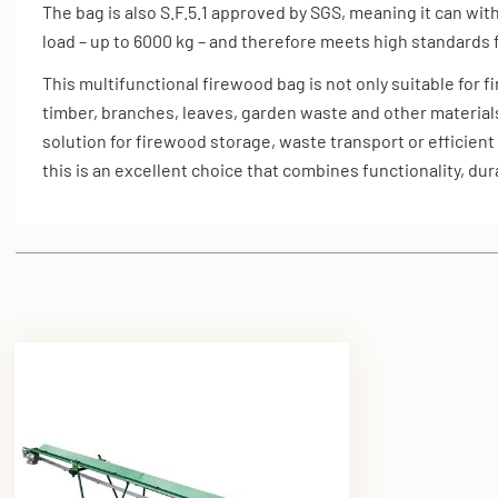
The bag is also S.F.5.1 approved by SGS, meaning it can wit
load – up to 6000 kg – and therefore meets high standards f
This multifunctional firewood bag is not only suitable for 
timber, branches, leaves, garden waste and other material
solution for firewood storage, waste transport or efficient
this is an excellent choice that combines functionality, durab