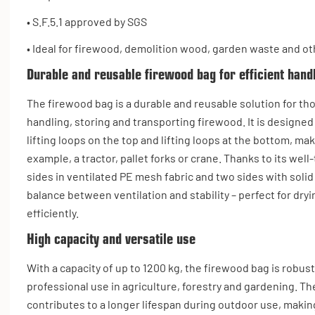
• S.F.5.1 approved by SGS
• Ideal for firewood, demolition wood, garden waste and ot
Durable and reusable firewood bag for efficient hand
The firewood bag is a durable and reusable solution for th
handling, storing and transporting firewood. It is designed
lifting loops on the top and lifting loops at the bottom, mak
example, a tractor, pallet forks or crane. Thanks to its we
sides in ventilated PE mesh fabric and two sides with solid
balance between ventilation and stability – perfect for dry
efficiently.
High capacity and versatile use
With a capacity of up to 1200 kg, the firewood bag is robus
professional use in agriculture, forestry and gardening. Th
contributes to a longer lifespan during outdoor use, making