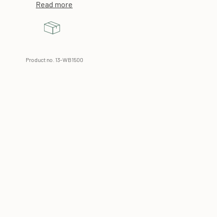
Read more
Product no. 13-WB1500