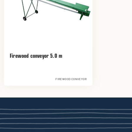
Firewood conveyor 5.0 m
FIREWOOD CONVEYOR