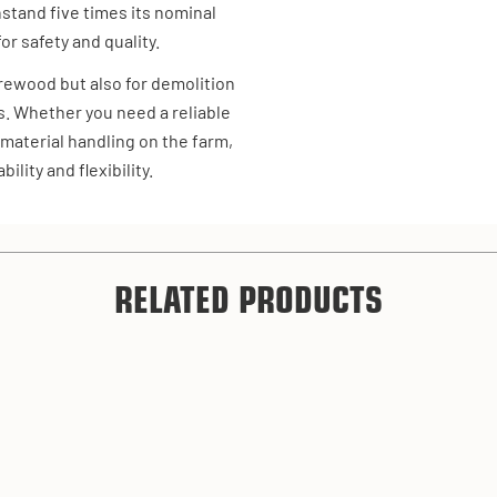
hstand five times its nominal
or safety and quality.
firewood but also for demolition
s. Whether you need a reliable
 material handling on the farm,
ility and flexibility.
RELATED PRODUCTS