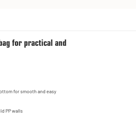
bag for practical and
e bottom for smooth and easy
id PP walls