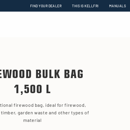
FIND YOUR DEALER
THIS IS KELLFRI
MANUALS
EWOOD BULK BAG
1,500 L
tional firewood bag, ideal for firewood,
 timber, garden waste and other types of
material