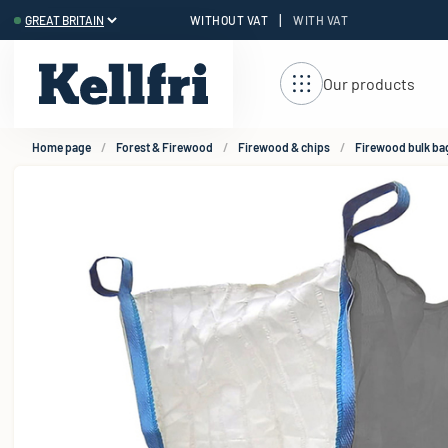
|
WITHOUT VAT
WITH VAT
t
Our products
Home page
Forest & Firewood
Firewood & chips
Firewood bulk ba