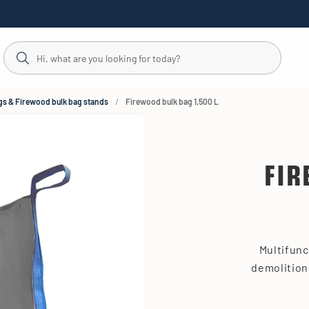
gs & Firewood bulk bag stands
Firewood bulk bag 1,500 L
FIR
Multifunc
demolition