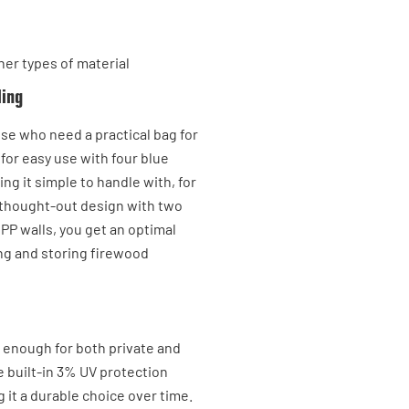
her types of material
ling
ose who need a practical bag for
 for easy use with four blue
ing it simple to handle with, for
ll-thought-out design with two
 PP walls, you get an optimal
ing and storing firewood
t enough for both private and
e built-in 3% UV protection
 it a durable choice over time.