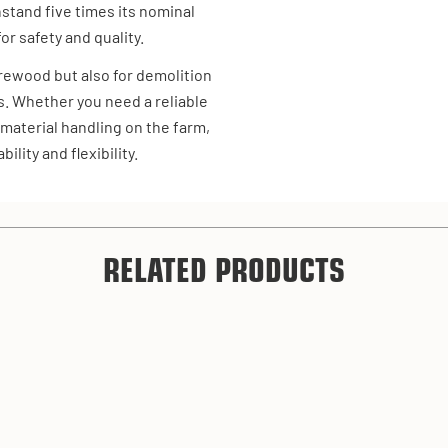
hstand five times its nominal
or safety and quality.
firewood but also for demolition
s. Whether you need a reliable
 material handling on the farm,
ility and flexibility.
RELATED PRODUCTS