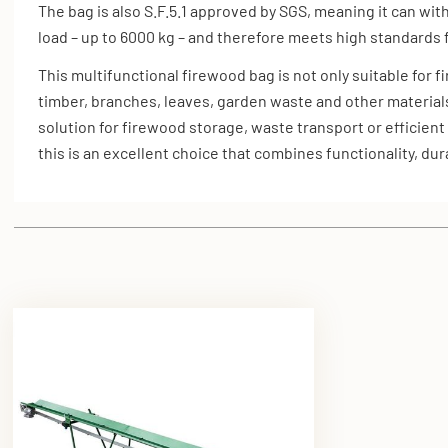
The bag is also S.F.5.1 approved by SGS, meaning it can wit
load – up to 6000 kg – and therefore meets high standards f
This multifunctional firewood bag is not only suitable for 
timber, branches, leaves, garden waste and other material
solution for firewood storage, waste transport or efficient
this is an excellent choice that combines functionality, durab