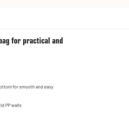
bag for practical and
e bottom for smooth and easy
id PP walls