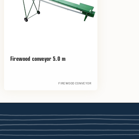
Firewood conveyor 5.0 m
FIREWOOD CONVEYOR