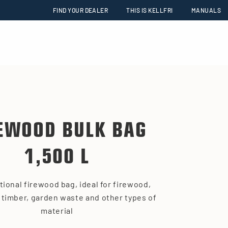
FIND YOUR DEALER
THIS IS KELLFRI
MANUALS
EWOOD BULK BAG
1,500 L
tional firewood bag, ideal for firewood,
 timber, garden waste and other types of
material