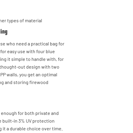
her types of material
ling
ose who need a practical bag for
 for easy use with four blue
ing it simple to handle with, for
ll-thought-out design with two
 PP walls, you get an optimal
ing and storing firewood
t enough for both private and
e built-in 3% UV protection
 it a durable choice over time.