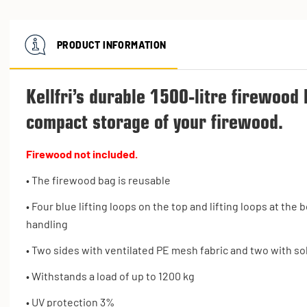
PRODUCT INFORMATION
Kellfri’s durable 1500-litre firewood 
compact storage of your firewood.
Firewood not included.
• The firewood bag is reusable
• Four blue lifting loops on the top and lifting loops at th
handling
• Two sides with ventilated PE mesh fabric and two with sol
• Withstands a load of up to 1200 kg
• UV protection 3%