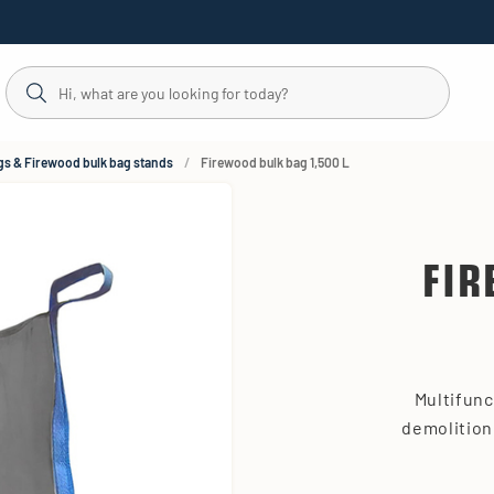
gs & Firewood bulk bag stands
Firewood bulk bag 1,500 L
FIR
Multifunc
demolition