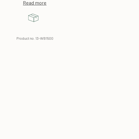
Read more
Product no. 13-WB1500