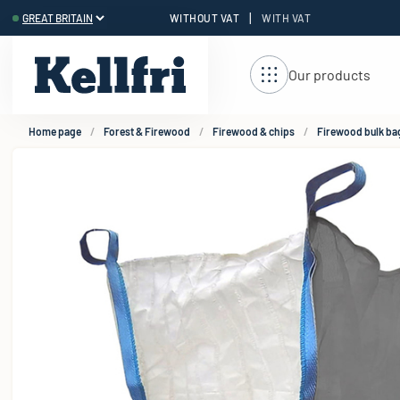
|
WITHOUT VAT
WITH VAT
t
Our products
Home page
Forest & Firewood
Firewood & chips
Firewood bulk ba