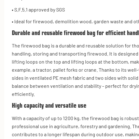
• S.F.5.1 approved by SGS
• Ideal for firewood, demolition wood, garden waste and ot
Durable and reusable firewood bag for efficient hand
The firewood bag is a durable and reusable solution for th
handling, storing and transporting firewood. It is designed
lifting loops on the top and lifting loops at the bottom, mak
example, a tractor, pallet forks or crane. Thanks to its we
sides in ventilated PE mesh fabric and two sides with solid
balance between ventilation and stability – perfect for dry
efficiently.
High capacity and versatile use
With a capacity of up to 1200 kg, the firewood bag is robus
professional use in agriculture, forestry and gardening. Th
contributes to a longer lifespan during outdoor use, making