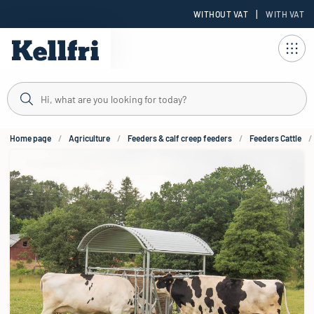
|
WITHOUT VAT
WITH VAT
t
Home page
Agriculture
Feeders & calf creep feeders
Feeders Cattle