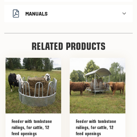
MANUALS
RELATED PRODUCTS
Feeder with tombstone
Feeder with tombstone
railings, for cattle, 12
railings, for cattle, 12
feed openings
feed openings