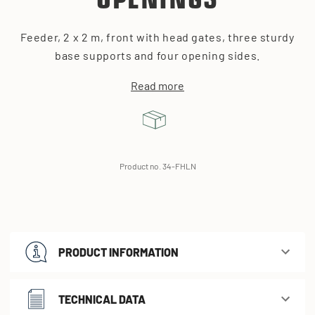
OPENINGS
Feeder, 2 x 2 m, front with head gates, three sturdy
base supports and four opening sides.
Read more
Product no. 34-FHLN
PRODUCT INFORMATION
TECHNICAL DATA