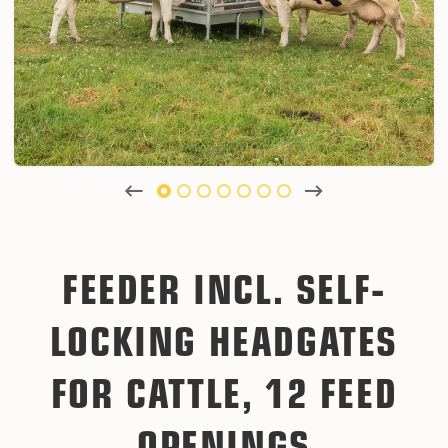
FEEDER INCL. SELF-
LOCKING HEADGATES
FOR CATTLE, 12 FEED