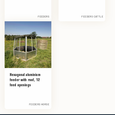
FEEDERS
FEEDERS CATTLE
Hexagonal aluminium
feeder with roof, 12
feed openings
FEEDERS HORSE