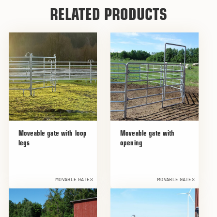
RELATED PRODUCTS
Moveable gate with loop
Moveable gate with
legs
opening
MOVABLE GATES
MOVABLE GATES