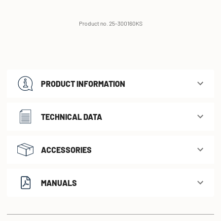
Product no. 25-300160KS
PRODUCT INFORMATION
TECHNICAL DATA
ACCESSORIES
MANUALS