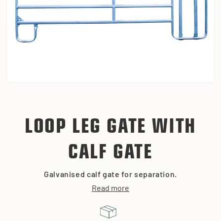
LOOP LEG GATE WITH
CALF GATE
Galvanised calf gate for separation.
Read more