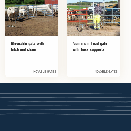
Moveable gate with
Aluminium head gate
latch and chain
with base supports
MOVABLE GATES
MOVABLE GATES