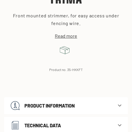
TRIMA
Front mounted strimmer, for easy access under
fencing wire.
Read more
Product no. 35-HKKFT
PRODUCT INFORMATION
TECHNICAL DATA