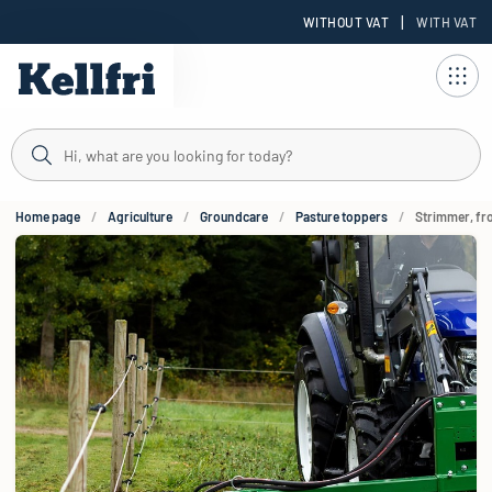
|
WITHOUT VAT
WITH VAT
t
Home page
Agriculture
Groundcare
Pasture toppers
Strimmer, fro