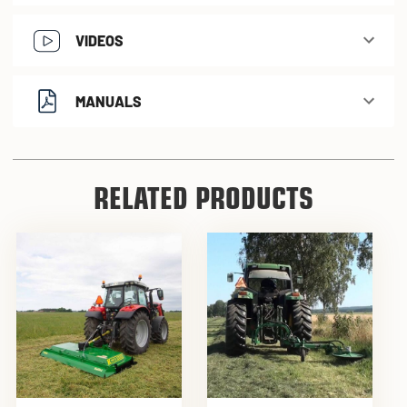
VIDEOS
MANUALS
RELATED PRODUCTS