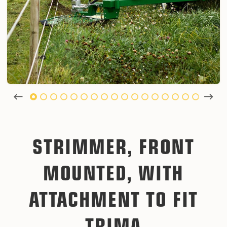
STRIMMER, FRONT
MOUNTED, WITH
ATTACHMENT TO FIT