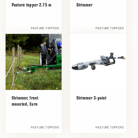
Pasture topper 2.75 m
Strimmer
PASTURE TOPPERS
PASTURE TOPPERS
Strimmer, front
Strimmer 3-point
mounted, Euro
PASTURE TOPPERS
PASTURE TOPPERS