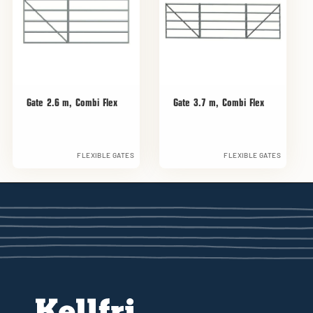
Gate 2.6 m, Combi Flex
Gate 3.7 m, Combi Flex
FLEXIBLE GATES
FLEXIBLE GATES