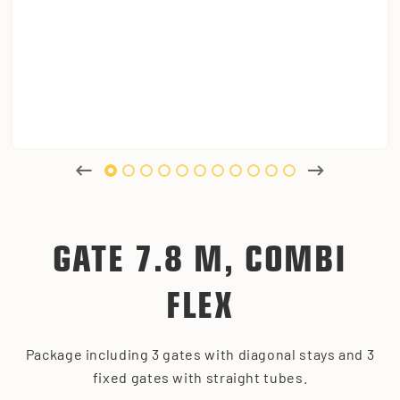
GATE 7.8 M, COMBI
FLEX
Package including 3 gates with diagonal stays and 3
fixed gates with straight tubes.