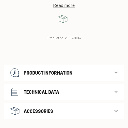
Read more
Product no. 25-F780X3
PRODUCT INFORMATION
TECHNICAL DATA
ACCESSORIES