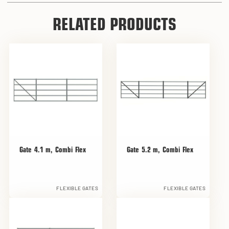
RELATED PRODUCTS
Gate 4.1 m, Combi Flex
Gate 5.2 m, Combi Flex
FLEXIBLE GATES
FLEXIBLE GATES