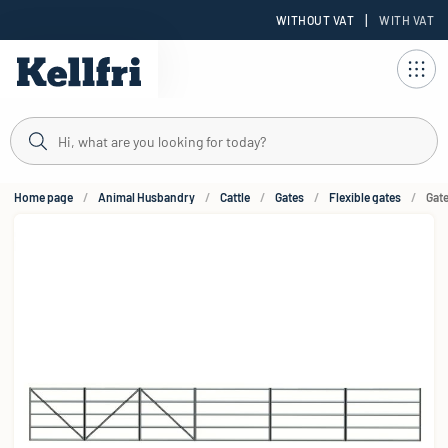
|
WITHOUT VAT
WITH VAT
t
Home page
Animal Husbandry
Cattle
Gates
Flexible gates
Gate