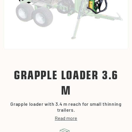
GRAPPLE LOADER 3.6
M
Grapple loader with 3.4 m reach for small thinning
trailers.
Read more