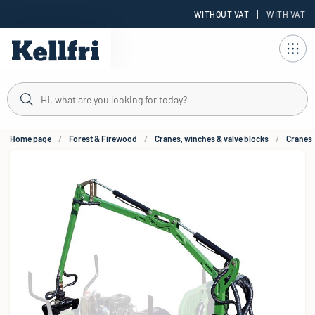
|
WITHOUT VAT
WITH VAT
t
Home page
Forest & Firewood
Cranes, winches & valve blocks
Cranes