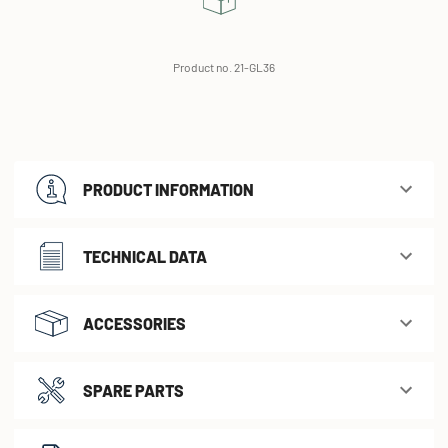
Product no. 21-GL36
PRODUCT INFORMATION
TECHNICAL DATA
ACCESSORIES
SPARE PARTS