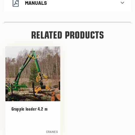
MANUALS
RELATED PRODUCTS
Grapple loader 4.2 m
CRANES