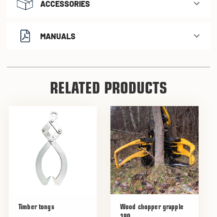
ACCESSORIES
MANUALS
RELATED PRODUCTS
Timber tongs
Wood chopper grapple