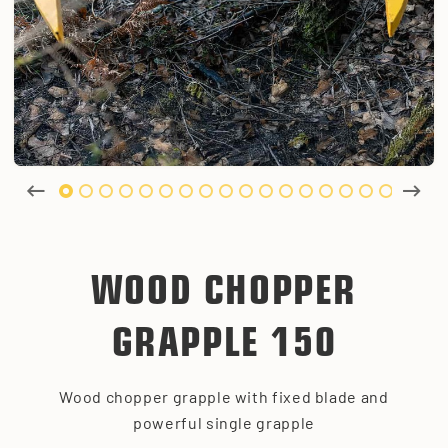
WOOD CHOPPER
GRAPPLE 150
Wood chopper grapple with fixed blade and
powerful single grapple