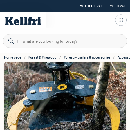
|
WITHOUT VAT
WITH VAT
t
Home page
Forest & Firewood
Forestry trailers & accessories
Accessor