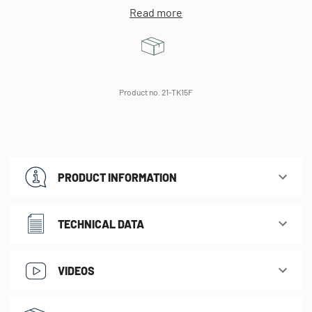
Read more
Product no. 21-TK15F
PRODUCT INFORMATION
TECHNICAL DATA
VIDEOS