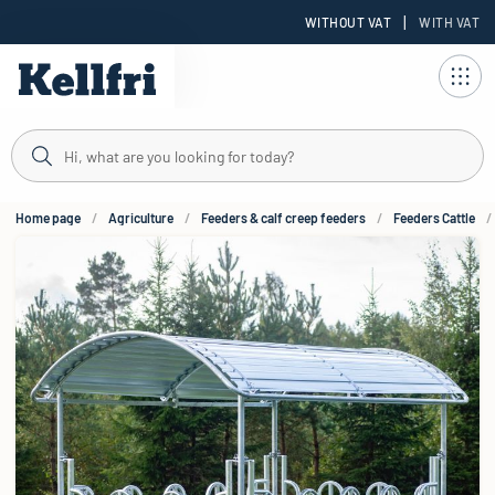
|
WITHOUT VAT
WITH VAT
t
Home page
Agriculture
Feeders & calf creep feeders
Feeders Cattle