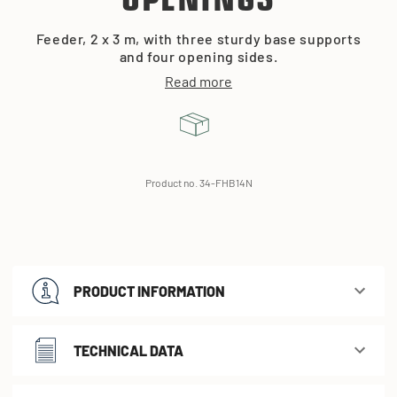
OPENINGS
Feeder, 2 x 3 m, with three sturdy base supports
and four opening sides.
Read more
Product no. 34-FHB14N
PRODUCT INFORMATION
TECHNICAL DATA