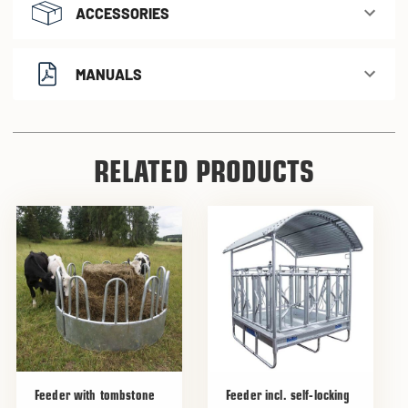
ACCESSORIES
MANUALS
RELATED PRODUCTS
Feeder with tombstone
Feeder incl. self-locking