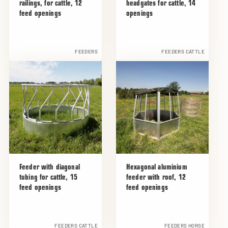
railings, for cattle, 12
headgates for cattle, 14
feed openings
openings
FEEDERS
FEEDERS CATTLE
Feeder with diagonal
Hexagonal aluminium
tubing for cattle, 15
feeder with roof, 12
feed openings
feed openings
FEEDERS CATTLE
FEEDERS HORSE