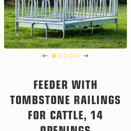
FEEDER WITH
TOMBSTONE RAILINGS
FOR CATTLE, 14