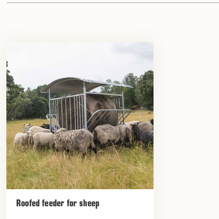
Roofed feeder for sheep