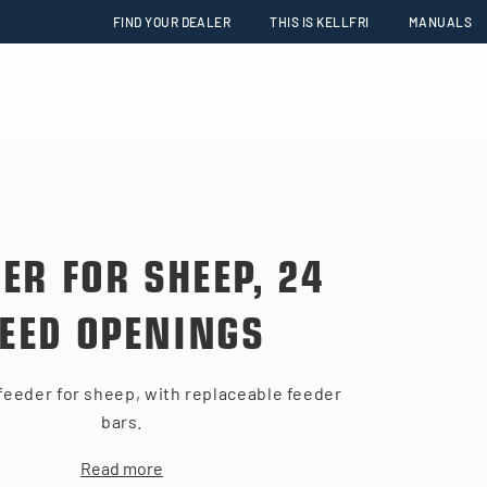
FIND YOUR DEALER
THIS IS KELLFRI
MANUALS
DER FOR SHEEP, 24
FEED OPENINGS
feeder for sheep, with replaceable feeder
bars.
Read more