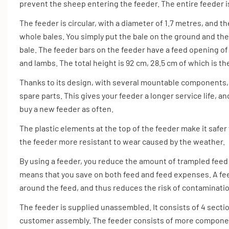
prevent the sheep entering the feeder. The entire feeder i
The feeder is circular, with a diameter of 1.7 metres, and t
whole bales. You simply put the bale on the ground and th
bale. The feeder bars on the feeder have a feed opening of 
and lambs. The total height is 92 cm, 28.5 cm of which is th
Thanks to its design, with several mountable components, 
spare parts. This gives your feeder a longer service life, 
buy a new feeder as often.
The plastic elements at the top of the feeder make it safer
the feeder more resistant to wear caused by the weather.
By using a feeder, you reduce the amount of trampled fee
means that you save on both feed and feed expenses. A fe
around the feed, and thus reduces the risk of contaminatio
The feeder is supplied unassembled. It consists of 4 secti
customer assembly. The feeder consists of more componen