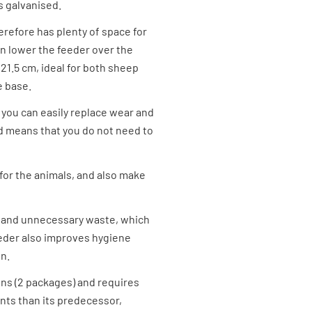
s galvanised.
herefore has plenty of space for
en lower the feeder over the
21.5 cm, ideal for both sheep
e base.
you can easily replace wear and
and means that you do not need to
 for the animals, and also make
d and unnecessary waste, which
eder also improves hygiene
n.
ons (2 packages) and requires
ts than its predecessor,