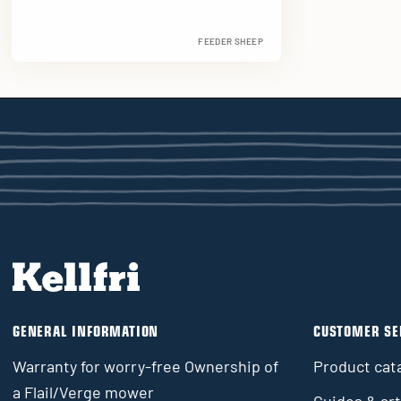
FEEDER SHEEP
GENERAL INFORMATION
CUSTOMER SE
Warranty for worry-free Ownership of
Product cat
a Flail/Verge mower