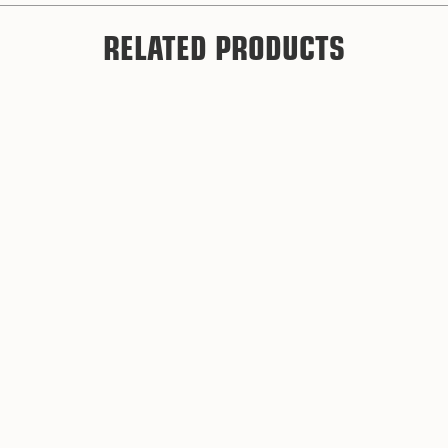
RELATED PRODUCTS