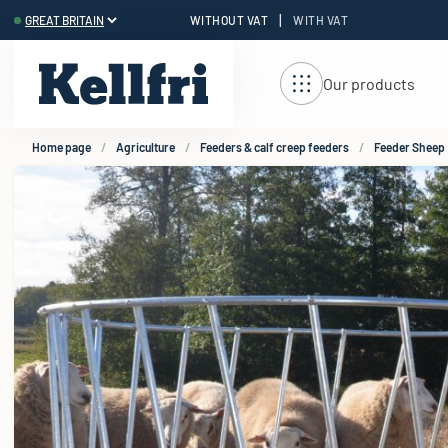
|
WITHOUT VAT
WITH VAT
t
Our products
Home page
Agriculture
Feeders & calf creep feeders
Feeder Sheep