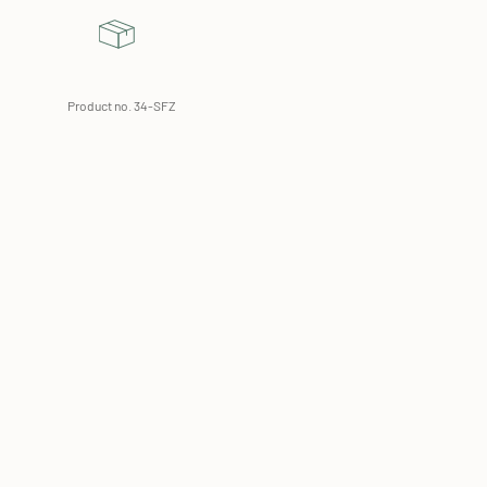
Product no. 34-SFZ