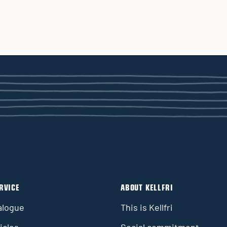
RVICE
ABOUT KELLFRI
alogue
This is Kellfri