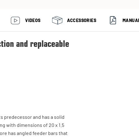
VIDEOS
ACCESSORIES
MANUA
ction and replaceable
ts predecessor and has a solid
ng with dimensions of 20 x 1.5
ore has angled feeder bars that