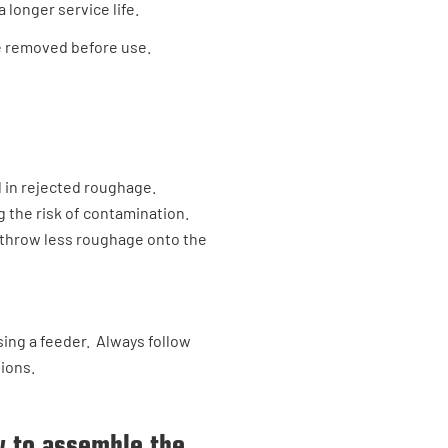
 longer service life.
be removed before use.
 in rejected roughage.
g the risk of contamination.
to throw less roughage onto the
ing a feeder. Always follow
tions.