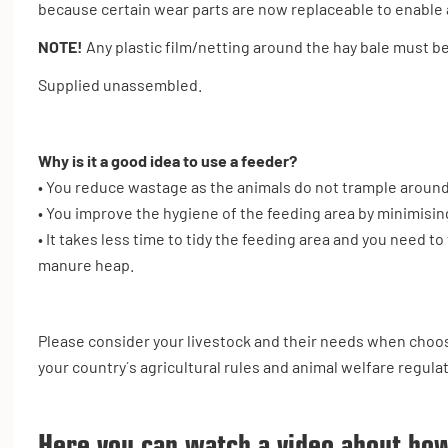
because certain wear parts are now replaceable to enable a
NOTE!
Any plastic film/netting around the hay bale must 
Supplied unassembled.
Why is it a good idea to use a feeder?
• You reduce wastage as the animals do not trample around
• You improve the hygiene of the feeding area by minimisin
• It takes less time to tidy the feeding area and you need 
manure heap.
Please consider your livestock and their needs when choos
your country´s agricultural rules and animal welfare regula