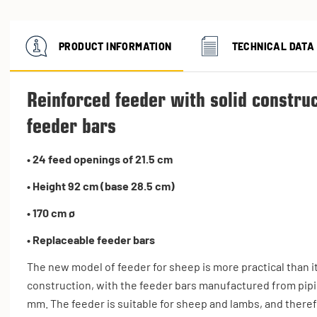
PRODUCT INFORMATION
TECHNICAL DATA
Reinforced feeder with solid constru
feeder bars
• 24 feed openings of 21.5 cm
• Height 92 cm (base 28.5 cm)
• 170 cm ø
• Replaceable feeder bars
The new model of feeder for sheep is more practical than i
construction, with the feeder bars manufactured from pipi
mm. The feeder is suitable for sheep and lambs, and theref