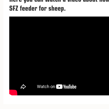
Here you can watch a video about ho
SFZ feeder for sheep.