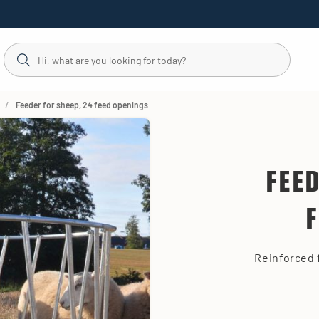
Feeder for sheep, 24 feed openings
FEE
Reinforced 